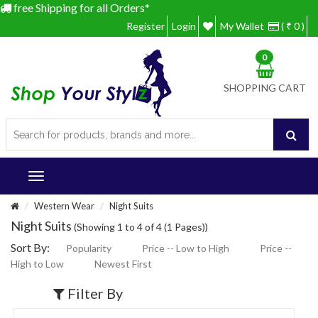
free Shipping for all Orders*
Register
Login
My Wallet
( ₹ 0 )
0
SHOPPING CART
Western Wear
Night Suits
Night Suits
(Showing 1 to 4 of 4 (1 Pages))
Sort By:
Popularity
Price -- Low to High
Price --
High to Low
Newest First
Filter By