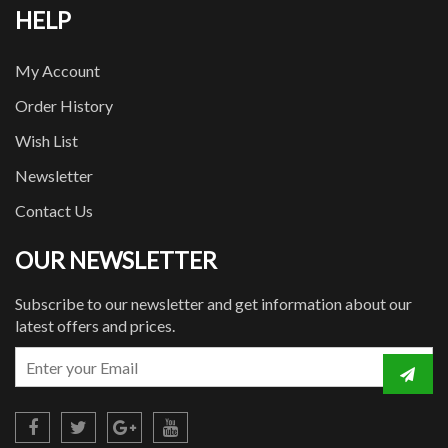
HELP
My Account
Order History
Wish List
Newsletter
Contact Us
OUR NEWSLETTER
Subscribe to our newsletter and get information about our
latest offers and prices.