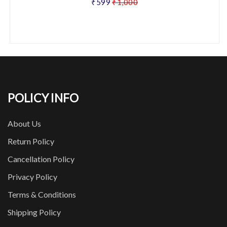
₹599
₹1,000
POLICY INFO
About Us
Return Policy
Cancellation Policy
Privacy Policy
Terms & Conditions
Shipping Policy