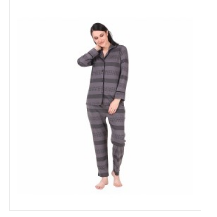
Cotton heart Printed Night Suit Set of Shirt &
Pyjama for Women's
₹799
₹1,500
53% Off