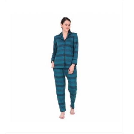
Cotton strip Printed Night Suit for Women's
₹799
₹1,500
53% Off