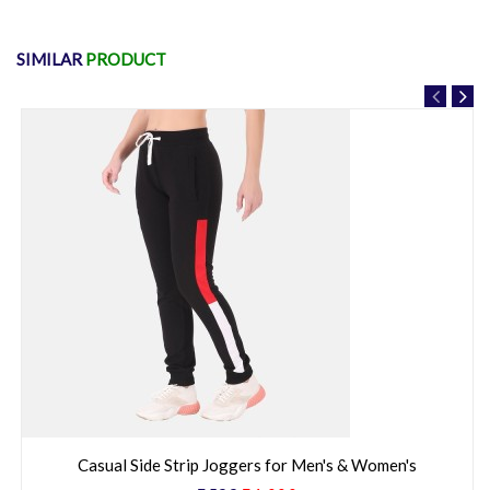
Cotton stripped Printed Night Suit for Women's
₹799
₹1,500
53% Off
SIMILAR
PRODUCT
Casual Side Strip Joggers for Men's & Women's