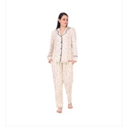
Cotton heart Printed Night Suit for Women's
₹799
₹1,500
53% Off