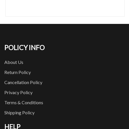
POLICY INFO
About Us
Return Policy
Cancellation Policy
Privacy Policy
Terms & Conditions
Shipping Policy
HELP