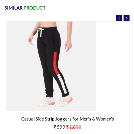
SIMILAR
PRODUCT
Casual Side Strip Joggers for Men's & Women's
₹599
₹1,000