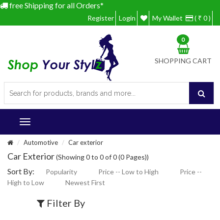
free Shipping for all Orders*
Register
Login
My Wallet
( ₹ 0 )
0
SHOPPING CART
Automotive
Car exterior
Car Exterior
(Showing 0 to 0 of 0 (0 Pages))
Sort By:
Popularity
Price -- Low to High
Price --
High to Low
Newest First
Filter By