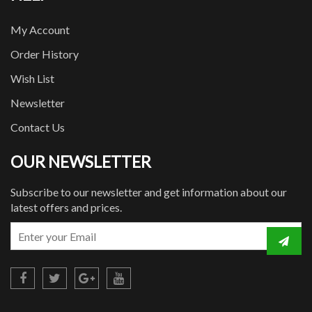
My Account
Order History
Wish List
Newsletter
Contact Us
OUR NEWSLETTER
Subscribe to our newsletter and get information about our
latest offers and prices.