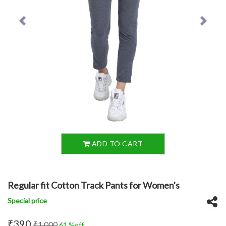
ADD TO CART
Regular fit Cotton Track Pants for Women's
Special price
₹390
₹1,000
61 %off