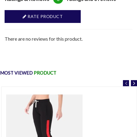
RATE PRODUCT
There are no reviews for this product.
MOST VIEWED
PRODUCT