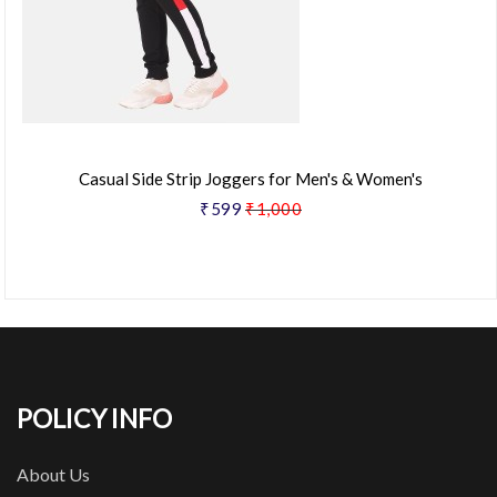
Casual Side Strip Joggers for Men's & Women's
₹599
₹1,000
POLICY INFO
About Us