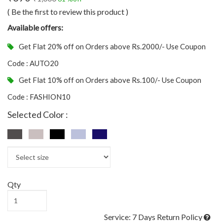
( Be the first to review this product )
Available offers:
Get Flat 20% off on Orders above Rs.2000/- Use Coupon
Code : AUTO20
Get Flat 10% off on Orders above Rs.100/- Use Coupon
Code : FASHION10
Selected Color :
Qty
Service: 7 Days Return Policy