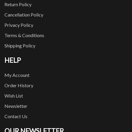
Return Policy
Cancellation Policy
Privacy Policy
Terms & Conditions
Shipping Policy
HELP
My Account
Order History
Wish List
Newsletter
Contact Us
OUR NEWSLETTER