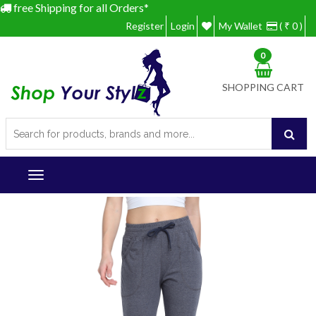
free Shipping for all Orders*
Register
Login
My Wallet
( ₹ 0 )
0
SHOPPING CART