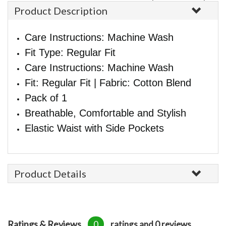
Product Description
Care Instructions: Machine Wash
Fit Type: Regular Fit
Care Instructions: Machine Wash
Fit: Regular Fit | Fabric: Cotton Blend
Pack of 1
Breathable, Comfortable and Stylish
Elastic Waist with Side Pockets
Product Details
Ratings & Reviews
0
ratings and 0 reviews