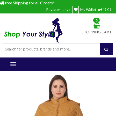
free Shipping for all Orders*
Register
Login
My Wallet
( ₹ 0 )
0
SHOPPING CART