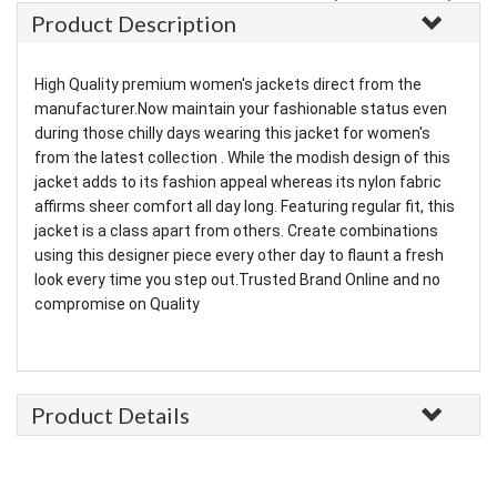
Product Description
High Quality premium women's jackets direct from the
manufacturer.Now maintain your fashionable status even
during those chilly days wearing this jacket for women's
from the latest collection . While the modish design of this
jacket adds to its fashion appeal whereas its nylon fabric
affirms sheer comfort all day long. Featuring regular fit, this
jacket is a class apart from others. Create combinations
using this designer piece every other day to flaunt a fresh
look every time you step out.Trusted Brand Online and no
compromise on Quality
Product Details