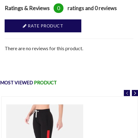
Ratings & Reviews
0
ratings and 0 reviews
RATE PRODUCT
There are no reviews for this product.
MOST VIEWED
PRODUCT