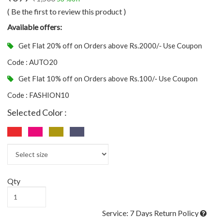
( Be the first to review this product )
Available offers:
Get Flat 20% off on Orders above Rs.2000/- Use Coupon
Code : AUTO20
Get Flat 10% off on Orders above Rs.100/- Use Coupon
Code : FASHION10
Selected Color :
Qty
Service: 7 Days Return Policy