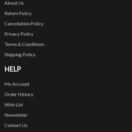
About Us
Return Policy
Cancellation Policy
Privacy Policy
Terms & Conditions
Shipping Policy
HELP
My Account
Order History
Wish List
Newsletter
Contact Us