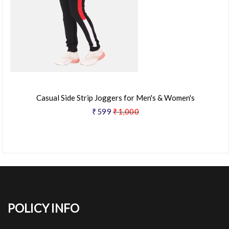
Casual Side Strip Joggers for Men's & Women's
₹599
₹1,000
POLICY INFO