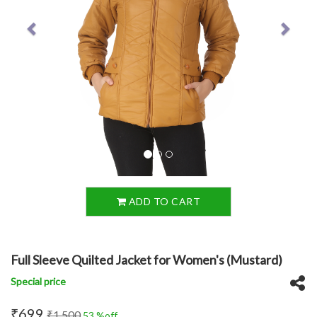
ADD TO CART
Full Sleeve Quilted Jacket for Women's (Mustard)
Special price
₹699
₹1,500
53 %off