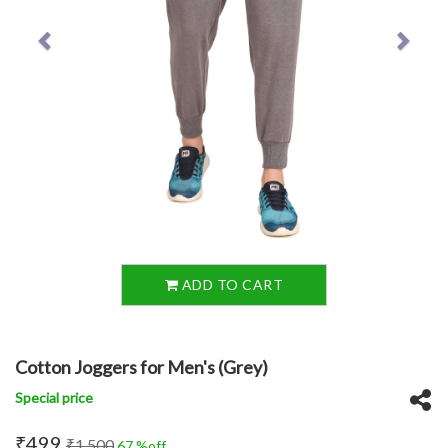
ADD TO CART
Cotton Joggers for Men's (Grey)
Special price
₹499
₹1,500
67 %off