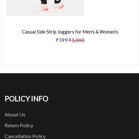
Casual Side Strip Joggers for Men's & Women's
₹599
₹1,000
POLICY INFO
About Us
Return Policy
Cancellation Policy