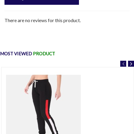
There are no reviews for this product.
MOST VIEWED
PRODUCT