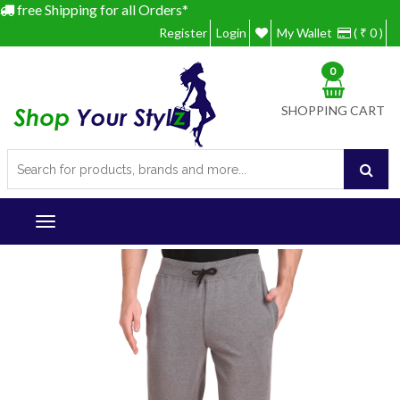
free Shipping for all Orders*
Register
Login
My Wallet
( ₹ 0 )
0
SHOPPING CART