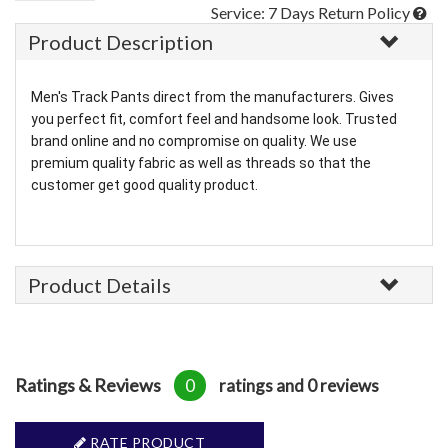
Service: 7 Days Return Policy
Product Description
Men's Track Pants direct from the manufacturers. Gives
you perfect fit, comfort feel and handsome look. Trusted
brand online and no compromise on quality. We use
premium quality fabric as well as threads so that the
customer get good quality product.
Product Details
Ratings & Reviews
0
ratings and 0 reviews
RATE PRODUCT