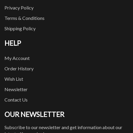
Privacy Policy
Terms & Conditions
Shipping Policy
HELP
My Account
Order History
Wish List
Newsletter
Contact Us
OUR NEWSLETTER
Subscribe to our newsletter and get information about our