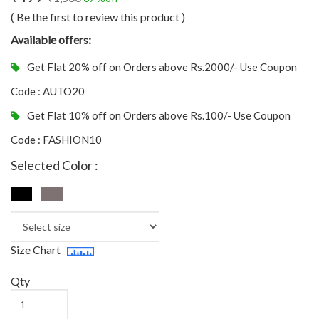
( Be the first to review this product )
Available offers:
Get Flat 20% off on Orders above Rs.2000/- Use Coupon
Code : AUTO20
Get Flat 10% off on Orders above Rs.100/- Use Coupon
Code : FASHION10
Selected Color :
Size Chart
Qty