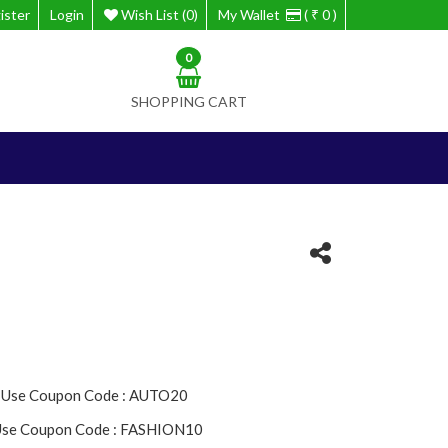
ister
Login
Wish List (0)
My Wallet
( ₹ 0 )
0
SHOPPING CART
- Use Coupon Code : AUTO20
 Use Coupon Code : FASHION10