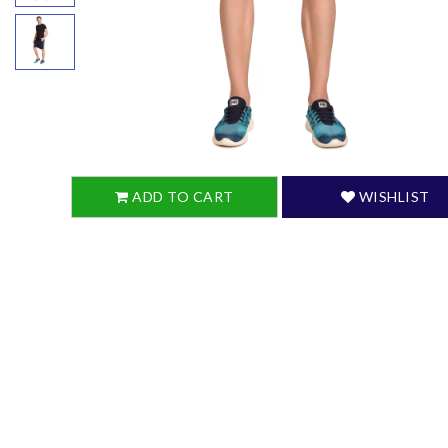
ADD TO CART
WISHLIST