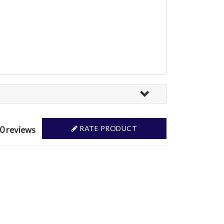
RATE PRODUCT
 0 reviews