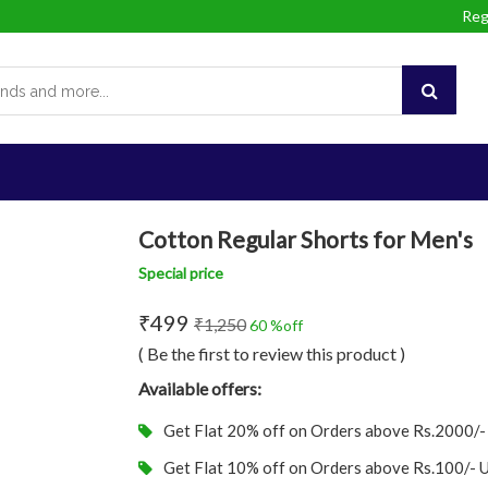
Reg
Cotton Regular Shorts for Men's
Special price
₹499
₹1,250
60 %off
( Be the first to review this product )
Available offers:
Get Flat 20% off on Orders above Rs.2000/
Get Flat 10% off on Orders above Rs.100/-