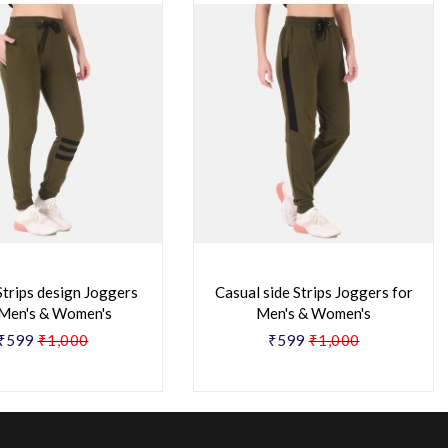
Strips design Joggers
Casual side Strips Joggers for
 Men's & Women's
Men's & Women's
₹599
₹1,000
₹599
₹1,000