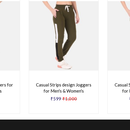
ers for
Casual Strips design Joggers
Casual 
s
for Men's & Women's
for
₹599
₹1,000