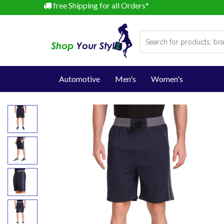
free Shipping for all Orders*
Automotive
Men's
Women's