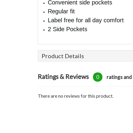
Convenient side pockets
Regular fit
Label free for all day comfort
2 Side Pockets
Product Details
Ratings & Reviews
0
ratings and
There are no reviews for this product.