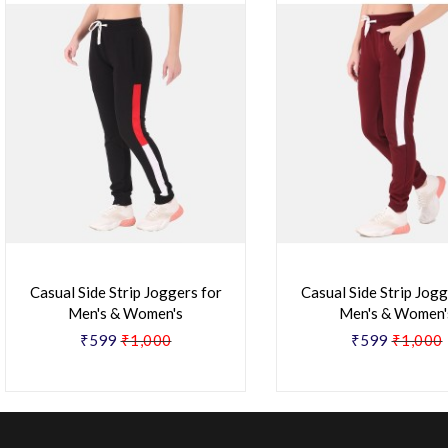
Casual Side Strip Joggers for
Casual Side Strip Jogg
Men's & Women's
Men's & Women'
₹599
₹1,000
₹599
₹1,000