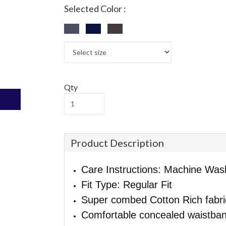
Selected Color :
Qty
Product Description
Care Instructions: Machine Was
Fit Type: Regular Fit
Super combed Cotton Rich fabri
Comfortable concealed waistban