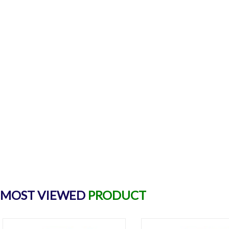
MOST VIEWED
PRODUCT