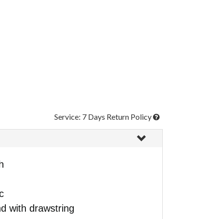
Service: 7 Days Return Policy
h
c
d with drawstring