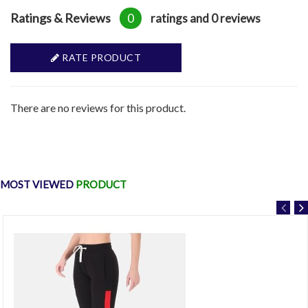
Ratings & Reviews
0
ratings and 0 reviews
RATE PRODUCT
There are no reviews for this product.
MOST VIEWED
PRODUCT