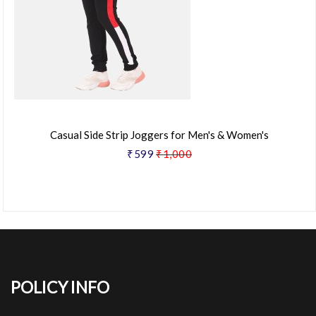
Casual Side Strip Joggers for Men's & Women's
₹599
₹1,000
POLICY INFO