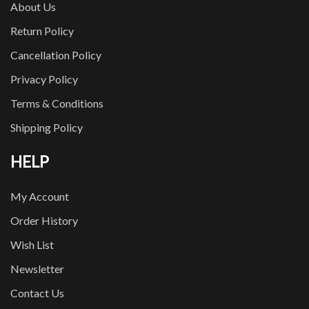
About Us
Return Policy
Cancellation Policy
Privacy Policy
Terms & Conditions
Shipping Policy
HELP
My Account
Order History
Wish List
Newsletter
Contact Us