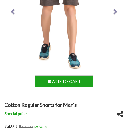
ADD TO CART
Cotton Regular Shorts for Men's
Special price
₹499
₹1,250
60 %off