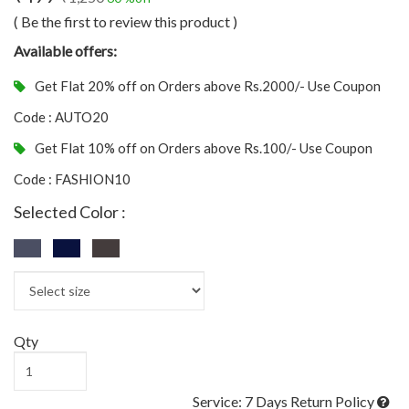
( Be the first to review this product )
Available offers:
Get Flat 20% off on Orders above Rs.2000/- Use Coupon
Code : AUTO20
Get Flat 10% off on Orders above Rs.100/- Use Coupon
Code : FASHION10
Selected Color :
Qty
Service: 7 Days Return Policy