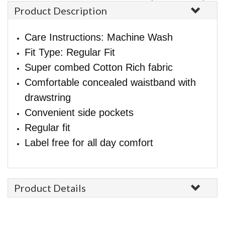
Product Description
Care Instructions: Machine Wash
Fit Type: Regular Fit
Super combed Cotton Rich fabric
Comfortable concealed waistband with
drawstring
Convenient side pockets
Regular fit
Label free for all day comfort
Product Details