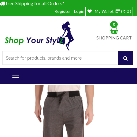
free Shipping for all Orders*
Register
Login
My Wallet
( ₹ 0 )
0
SHOPPING CART