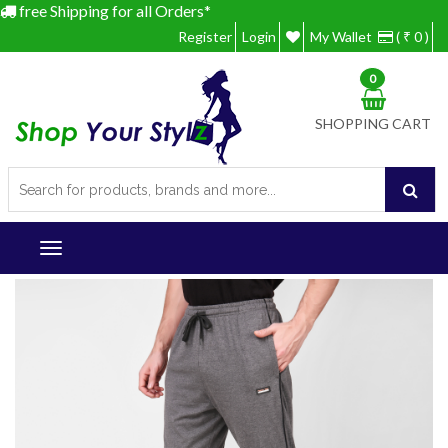
free Shipping for all Orders*
Register
Login
My Wallet
( ₹ 0 )
0
SHOPPING CART