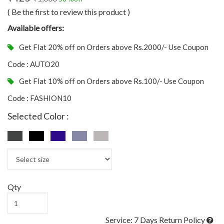
( Be the first to review this product )
Available offers:
Get Flat 20% off on Orders above Rs.2000/- Use Coupon
Code : AUTO20
Get Flat 10% off on Orders above Rs.100/- Use Coupon
Code : FASHION10
Selected Color :
Qty
Service: 7 Days Return Policy