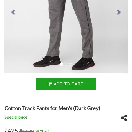
ADD TO CART
Cotton Track Pants for Men's (Dark Grey)
Special price
₹425
₹1,000
58 %off