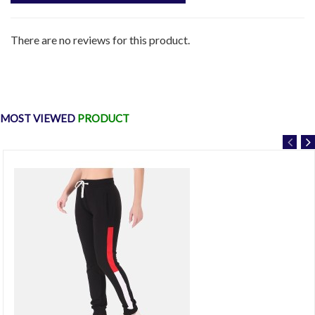
There are no reviews for this product.
MOST VIEWED
PRODUCT