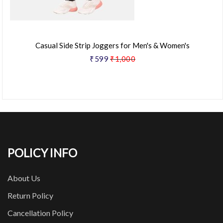
Casual Side Strip Joggers for Men's & Women's
₹599
₹1,000
POLICY INFO
About Us
Return Policy
Cancellation Policy