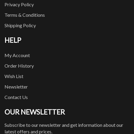
Privacy Policy
Terms & Conditions
Shipping Policy
HELP
My Account
Order History
Wish List
Newsletter
Contact Us
OUR NEWSLETTER
Subscribe to our newsletter and get information about our
latest offers and prices.