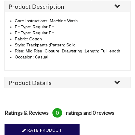
Product Description
Care Instructions: Machine Wash
Fit Type: Regular Fit
Fit Type: Regular Fit
Fabric: Cotton
Style: Trackpants ;Pattern: Solid
Rise: Mid Rise ;Closure: Drawstring ;Length: Full length
Occasion: Casual
Product Details
Ratings & Reviews
0
ratings and 0 reviews
RATE PRODUCT