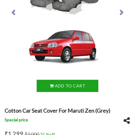
ADD TO CART
Cotton Car Seat Cover For Maruti Zen (Grey)
Special price
₹1,299
₹2,000
35 %off