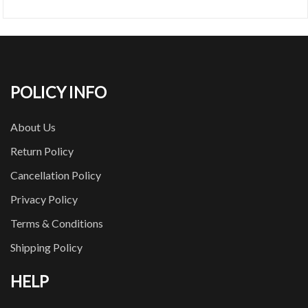
POLICY INFO
About Us
Return Policy
Cancellation Policy
Privacy Policy
Terms & Conditions
Shipping Policy
HELP