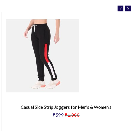
Casual Side Strip Joggers for Men's & Women's
₹599
₹1,000