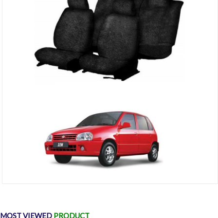
Cotton Car Seat Cover For Maruti Zen (Black)
₹1,299
₹2,000
MOST VIEWED
PRODUCT