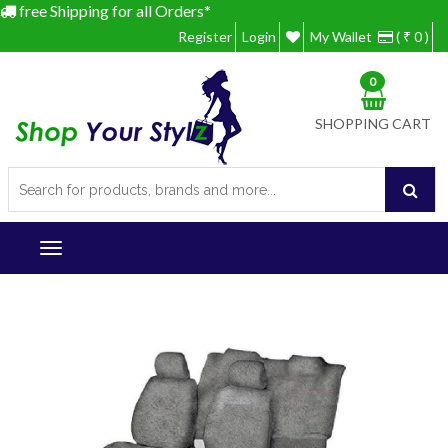
free Shipping for all Orders*
Register
Login
My Wallet
( ₹ 0 )
0
SHOPPING CART