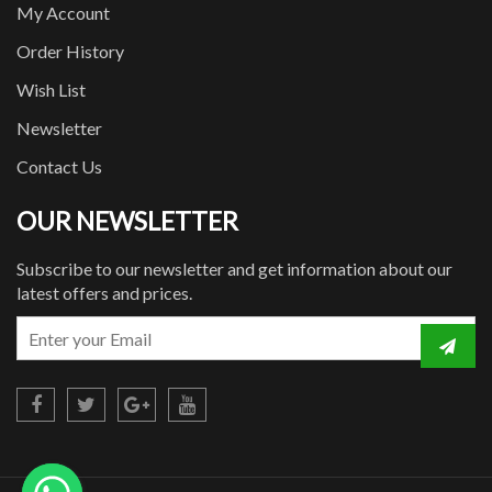
My Account
Order History
Wish List
Newsletter
Contact Us
OUR NEWSLETTER
Subscribe to our newsletter and get information about our
latest offers and prices.