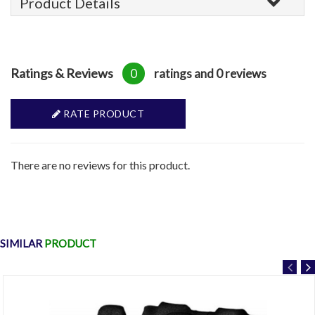
Product Details
Ratings & Reviews
0
ratings and 0 reviews
RATE PRODUCT
There are no reviews for this product.
SIMILAR
PRODUCT