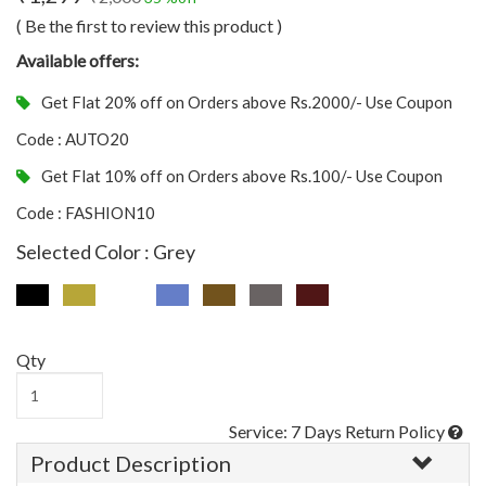
( Be the first to review this product )
Available offers:
Get Flat 20% off on Orders above Rs.2000/- Use Coupon
Code : AUTO20
Get Flat 10% off on Orders above Rs.100/- Use Coupon
Code : FASHION10
Selected Color : Grey
Qty
Service: 7 Days Return Policy
Product Description