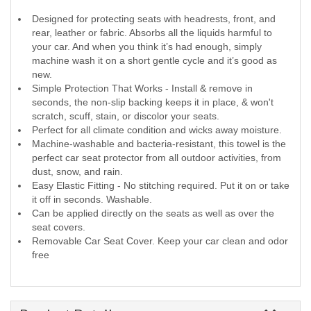
Designed for protecting seats with headrests, front, and
rear, leather or fabric. Absorbs all the liquids harmful to
your car. And when you think it’s had enough, simply
machine wash it on a short gentle cycle and it’s good as
new.
Simple Protection That Works - Install & remove in
seconds, the non-slip backing keeps it in place, & won't
scratch, scuff, stain, or discolor your seats.
Perfect for all climate condition and wicks away moisture.
Machine-washable and bacteria-resistant, this towel is the
perfect car seat protector from all outdoor activities, from
dust, snow, and rain.
Easy Elastic Fitting - No stitching required. Put it on or take
it off in seconds. Washable.
Can be applied directly on the seats as well as over the
seat covers.
Removable Car Seat Cover. Keep your car clean and odor
free