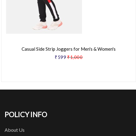
Casual Side Strip Joggers for Men's & Women's
₹599
₹1,000
POLICY INFO
About Us