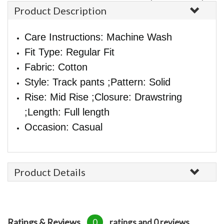
Product Description
Care Instructions: Machine Wash
Fit Type: Regular Fit
Fabric: Cotton
Style: Track pants ;Pattern: Solid
Rise: Mid Rise ;Closure: Drawstring
;Length: Full length
Occasion: Casual
Product Details
Ratings & Reviews
0
ratings and 0 reviews