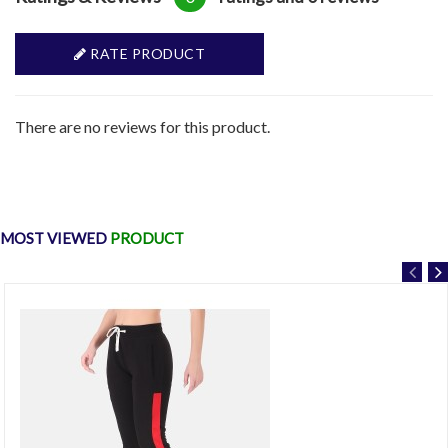
RATE PRODUCT
There are no reviews for this product.
MOST VIEWED
PRODUCT