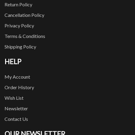
Return Policy
Cancellation Policy
Privacy Policy
Terms & Conditions
Shipping Policy
HELP
My Account
Order History
Wish List
Newsletter
Contact Us
OUR NEWSLETTER