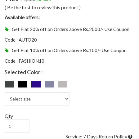
( Be the first to review this product )
Available offers:
Get Flat 20% off on Orders above Rs.2000/- Use Coupon
Code : AUTO20
Get Flat 10% off on Orders above Rs.100/- Use Coupon
Code : FASHION10
Selected Color :
Qty
Service: 7 Days Return Policy