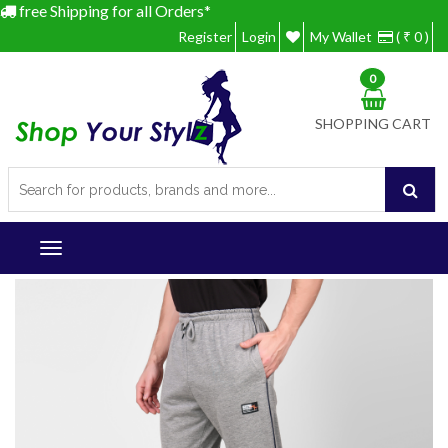
free Shipping for all Orders*
Register
Login
My Wallet
( ₹ 0 )
0
SHOPPING CART