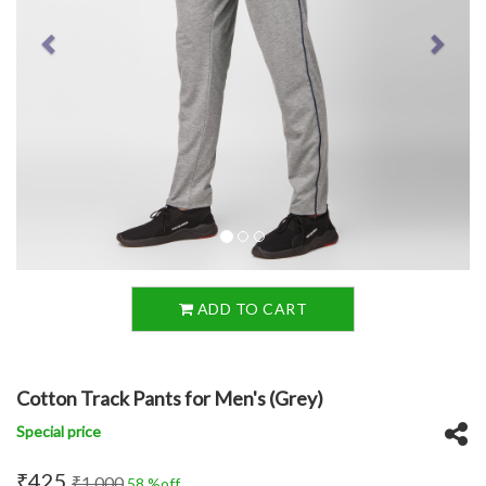
ADD TO CART
Cotton Track Pants for Men's (Grey)
Special price
₹425
₹1,000
58 %off