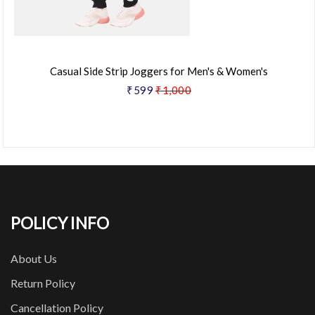
Casual Side Strip Joggers for Men's & Women's
₹599
₹1,000
POLICY INFO
About Us
Return Policy
Cancellation Policy