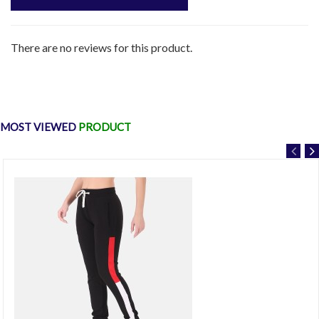
There are no reviews for this product.
MOST VIEWED
PRODUCT