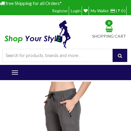
free Shipping for all Orders*
Register
Login
My Wallet
( ₹ 0 )
0
SHOPPING CART