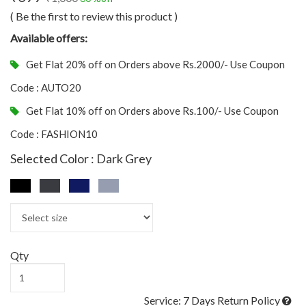
( Be the first to review this product )
Available offers:
Get Flat 20% off on Orders above Rs.2000/- Use Coupon
Code : AUTO20
Get Flat 10% off on Orders above Rs.100/- Use Coupon
Code : FASHION10
Selected Color : Dark Grey
Qty
Service: 7 Days Return Policy