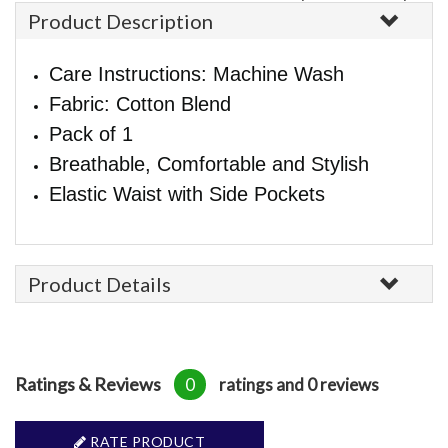
Product Description
Care Instructions: Machine Wash
Fabric: Cotton Blend
Pack of 1
Breathable, Comfortable and Stylish
Elastic Waist with Side Pockets
Product Details
Ratings & Reviews
0
ratings and 0 reviews
RATE PRODUCT