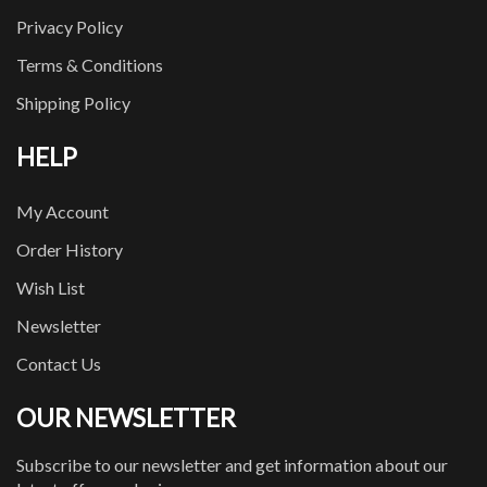
Privacy Policy
Terms & Conditions
Shipping Policy
HELP
My Account
Order History
Wish List
Newsletter
Contact Us
OUR NEWSLETTER
Subscribe to our newsletter and get information about our