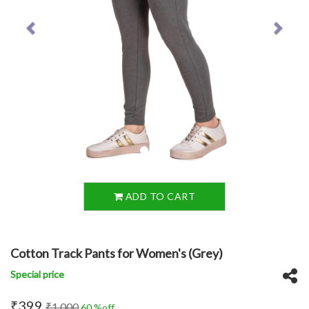
ADD TO CART
Cotton Track Pants for Women's (Grey)
Special price
₹399
₹1,000
60 %off