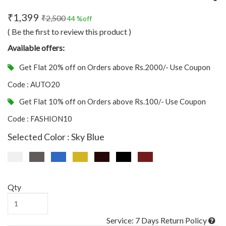
₹1,399
₹2,500
44 %off
( Be the first to review this product )
Available offers:
Get Flat 20% off on Orders above Rs.2000/- Use Coupon
Code : AUTO20
Get Flat 10% off on Orders above Rs.100/- Use Coupon
Code : FASHION10
Selected Color : Sky Blue
Qty
Service: 7 Days Return Policy