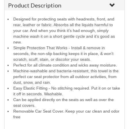
Product Description
Designed for protecting seats with headrests, front, and
rear, leather or fabric. Absorbs all the liquids harmful to
your car. And when you think it’s had enough, simply
machine wash it on a short gentle cycle and it’s good as
new.
Simple Protection That Works - Install & remove in
seconds, the non-slip backing keeps it in place, & won't
scratch, scuff, stain, or discolor your seats.
Perfect for all climate condition and wicks away moisture.
Machine-washable and bacteria-resistant, this towel is the
perfect car seat protector from all outdoor activities, from
dust, snow, and rain.
Easy Elastic Fitting - No stitching required. Put it on or take
it off in seconds. Washable.
Can be applied directly on the seats as well as over the
seat covers.
Removable Car Seat Cover. Keep your car clean and odor
free