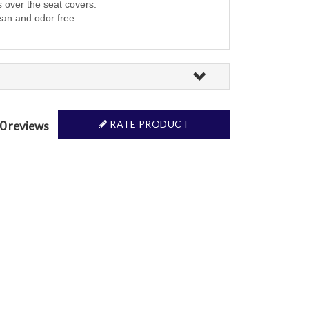
s over the seat covers.
ean and odor free
RATE PRODUCT
 0 reviews