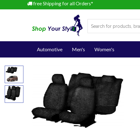
free Shipping for all Orders*
Automotive
Men's
Women's