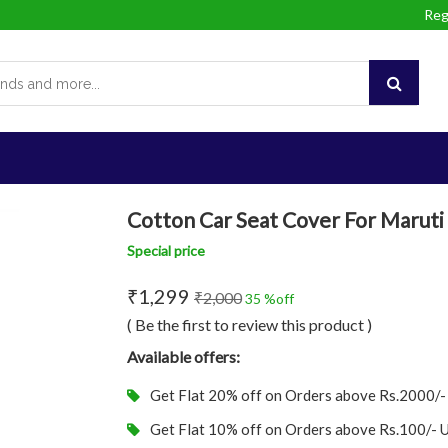
Reg
Cotton Car Seat Cover For Maruti 
Special price
₹1,299
₹2,000
35 %off
( Be the first to review this product )
Available offers:
Get Flat 20% off on Orders above Rs.2000/
Get Flat 10% off on Orders above Rs.100/-