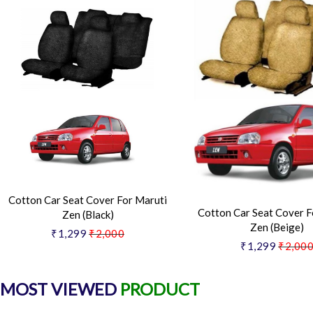
Cotton Car Seat Cover For Maruti
Cotton Car Seat Cover F
Zen (Black)
Zen (Beige)
₹1,299
₹2,000
₹1,299
₹2,00
MOST VIEWED
PRODUCT