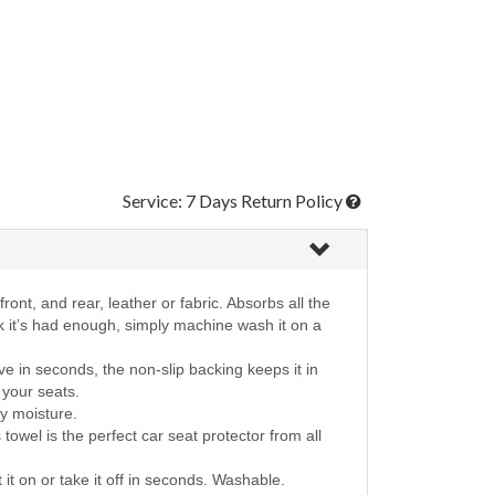
Service: 7 Days Return Policy
ront, and rear, leather or fabric. Absorbs all the
nk it’s had enough, simply machine wash it on a
e in seconds, the non-slip backing keeps it in
r your seats.
ay moisture.
towel is the perfect car seat protector from all
t it on or take it off in seconds. Washable.