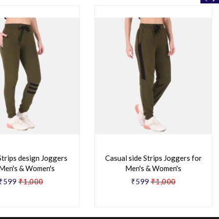
Strips design Joggers
Casual side Strips Joggers for
 Men's & Women's
Men's & Women's
₹599
₹1,000
₹599
₹1,000