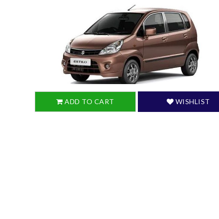
ADD TO CART
WISHLIST