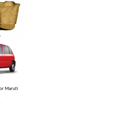
or Maruti
0