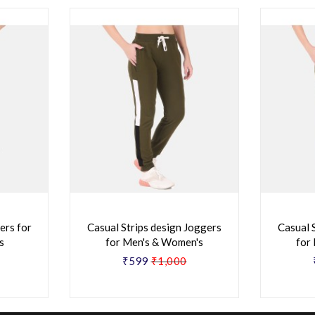
ers for
Casual Strips design Joggers
Casual 
s
for Men's & Women's
for
₹599
₹1,000