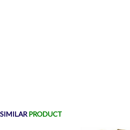
SIMILAR
PRODUCT