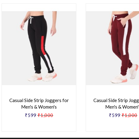
Casual Side Strip Joggers for
Casual Side Strip Jogg
Men's & Women's
Men's & Women'
₹599
₹1,000
₹599
₹1,000