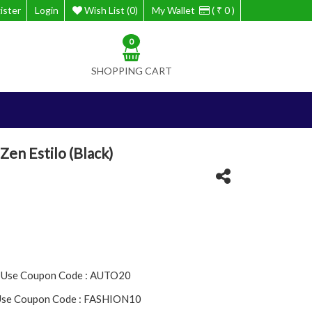
ister
Login
Wish List (0)
My Wallet
( ₹ 0 )
0
SHOPPING CART
Zen Estilo (Black)
- Use Coupon Code : AUTO20
 Use Coupon Code : FASHION10