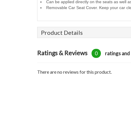
Can be applied directly on the seats as well a
Removable Car Seat Cover. Keep your car cl
Product Details
Ratings & Reviews
0
ratings and
There are no reviews for this product.