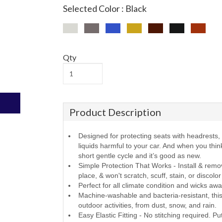
Selected Color : Black
Qty
Product Description
Designed for protecting seats with headrests, f
liquids harmful to your car. And when you thi
short gentle cycle and it’s good as new.
Simple Protection That Works - Install & remov
place, & won't scratch, scuff, stain, or discolo
Perfect for all climate condition and wicks aw
Machine-washable and bacteria-resistant, this 
outdoor activities, from dust, snow, and rain.
Easy Elastic Fitting - No stitching required. Pu