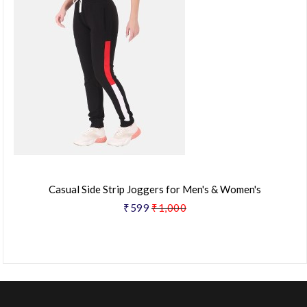
Casual Side Strip Joggers for Men's & Women's
₹599
₹1,000