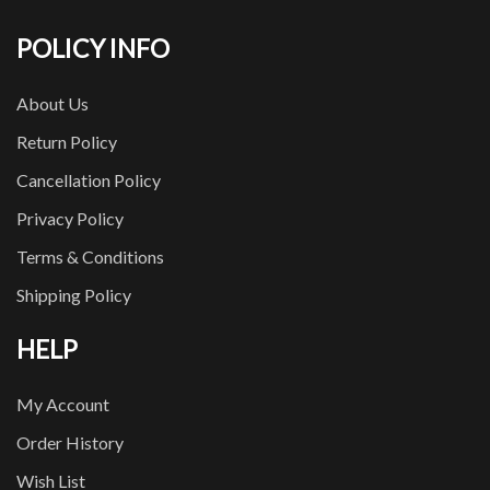
POLICY INFO
About Us
Return Policy
Cancellation Policy
Privacy Policy
Terms & Conditions
Shipping Policy
HELP
My Account
Order History
Wish List