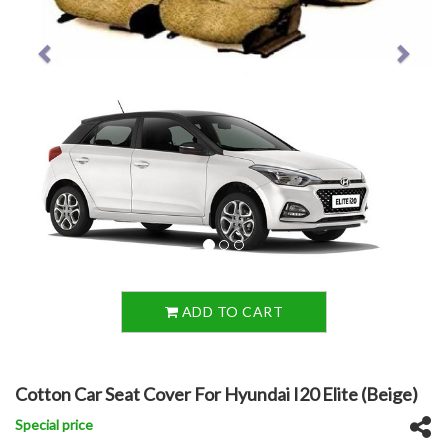
ADD TO CART
Cotton Car Seat Cover For Hyundai I20 Elite (Beige)
Special price