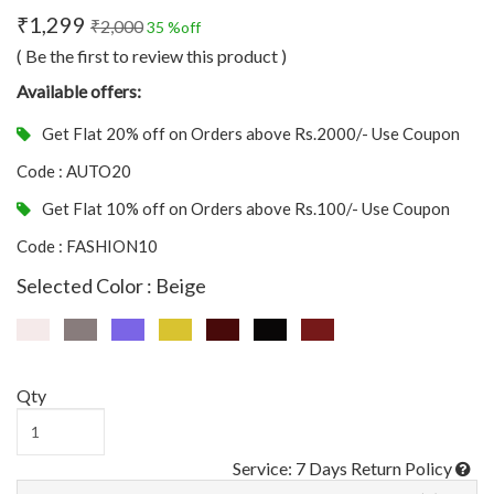
₹1,299
₹2,000
35 %off
( Be the first to review this product )
Available offers:
Get Flat 20% off on Orders above Rs.2000/- Use Coupon
Code : AUTO20
Get Flat 10% off on Orders above Rs.100/- Use Coupon
Code : FASHION10
Selected Color : Beige
Qty
Service: 7 Days Return Policy