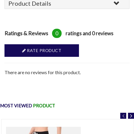
Product Details
Ratings & Reviews
0
ratings and 0 reviews
RATE PRODUCT
There are no reviews for this product.
MOST VIEWED
PRODUCT