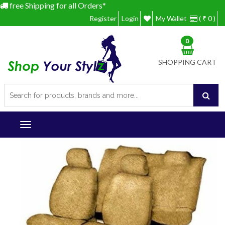
free Shipping for all Orders*
Register
Login
My Wallet
( ₹ 0 )
0
SHOPPING CART