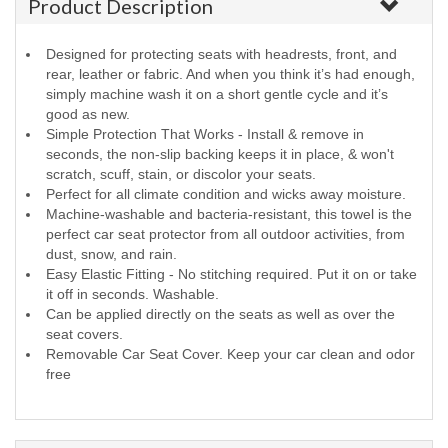
Product Description
Designed for protecting seats with headrests, front, and
rear, leather or fabric. And when you think it’s had enough,
simply machine wash it on a short gentle cycle and it’s
good as new.
Simple Protection That Works - Install & remove in
seconds, the non-slip backing keeps it in place, & won't
scratch, scuff, stain, or discolor your seats.
Perfect for all climate condition and wicks away moisture.
Machine-washable and bacteria-resistant, this towel is the
perfect car seat protector from all outdoor activities, from
dust, snow, and rain.
Easy Elastic Fitting - No stitching required. Put it on or take
it off in seconds. Washable.
Can be applied directly on the seats as well as over the
seat covers.
Removable Car Seat Cover. Keep your car clean and odor
free