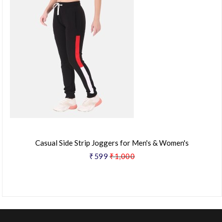
Casual Side Strip Joggers for Men's & Women's
₹599
₹1,000