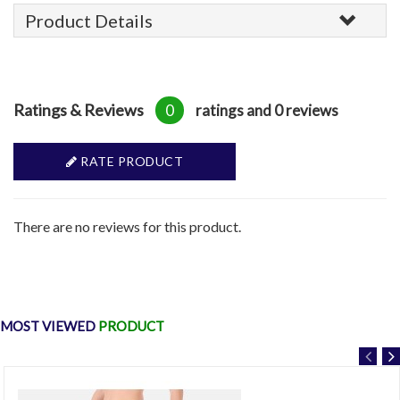
Product Details
Ratings & Reviews
0
ratings and 0 reviews
RATE PRODUCT
There are no reviews for this product.
MOST VIEWED
PRODUCT