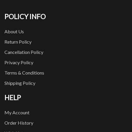
POLICY INFO
About Us
Return Policy
Cancellation Policy
Privacy Policy
Terms & Conditions
Shipping Policy
HELP
My Account
Order History