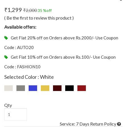
₹1,299
₹2,000
35 %off
( Be the first to review this product )
Available offers:
Get Flat 20% off on Orders above Rs.2000/- Use Coupon
Code : AUTO20
Get Flat 10% off on Orders above Rs.100/- Use Coupon
Code : FASHION10
Selected Color : White
Qty
Service: 7 Days Return Policy