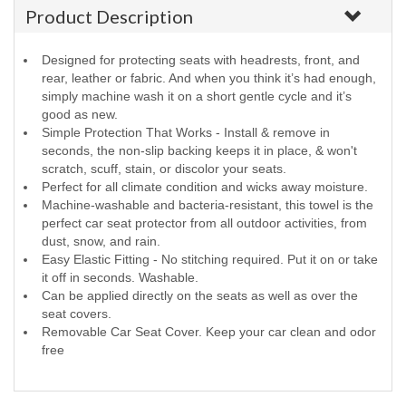
Product Description
Designed for protecting seats with headrests, front, and
rear, leather or fabric. And when you think it’s had enough,
simply machine wash it on a short gentle cycle and it’s
good as new.
Simple Protection That Works - Install & remove in
seconds, the non-slip backing keeps it in place, & won't
scratch, scuff, stain, or discolor your seats.
Perfect for all climate condition and wicks away moisture.
Machine-washable and bacteria-resistant, this towel is the
perfect car seat protector from all outdoor activities, from
dust, snow, and rain.
Easy Elastic Fitting - No stitching required. Put it on or take
it off in seconds. Washable.
Can be applied directly on the seats as well as over the
seat covers.
Removable Car Seat Cover. Keep your car clean and odor
free