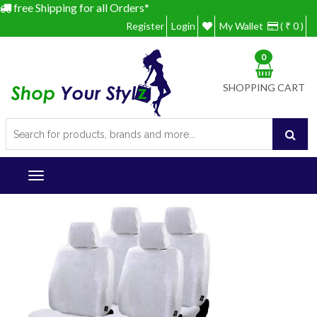
free Shipping for all Orders*
Register
Login
My Wallet
( ₹ 0 )
0
SHOPPING CART