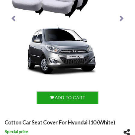
ADD TO CART
Cotton Car Seat Cover For Hyundai I10 (White)
Special price