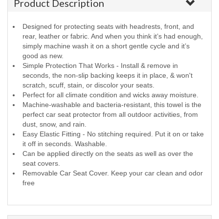
Product Description
Designed for protecting seats with headrests, front, and
rear, leather or fabric. And when you think it’s had enough,
simply machine wash it on a short gentle cycle and it’s
good as new.
Simple Protection That Works - Install & remove in
seconds, the non-slip backing keeps it in place, & won't
scratch, scuff, stain, or discolor your seats.
Perfect for all climate condition and wicks away moisture.
Machine-washable and bacteria-resistant, this towel is the
perfect car seat protector from all outdoor activities, from
dust, snow, and rain.
Easy Elastic Fitting - No stitching required. Put it on or take
it off in seconds. Washable.
Can be applied directly on the seats as well as over the
seat covers.
Removable Car Seat Cover. Keep your car clean and odor
free