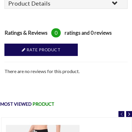
Product Details
Ratings & Reviews
0
ratings and 0 reviews
RATE PRODUCT
There are no reviews for this product.
MOST VIEWED
PRODUCT