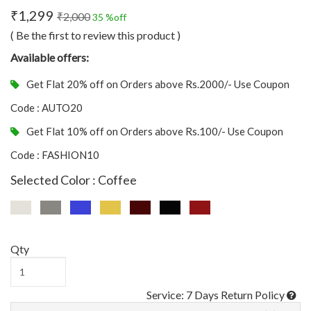
₹1,299
₹2,000
35 %off
( Be the first to review this product )
Available offers:
Get Flat 20% off on Orders above Rs.2000/- Use Coupon
Code : AUTO20
Get Flat 10% off on Orders above Rs.100/- Use Coupon
Code : FASHION10
Selected Color : Coffee
Qty
Service: 7 Days Return Policy