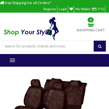
free Shipping for all Orders*
Register
Login
My Wallet
( ₹ 0 )
0
SHOPPING CART