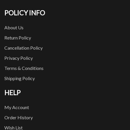
POLICY INFO
About Us
Return Policy
Cancellation Policy
Privacy Policy
Terms & Conditions
Shipping Policy
HELP
My Account
Order History
Wish List