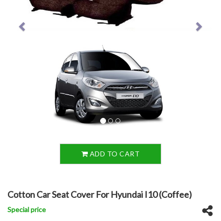
ADD TO CART
Cotton Car Seat Cover For Hyundai I10 (Coffee)
Special price