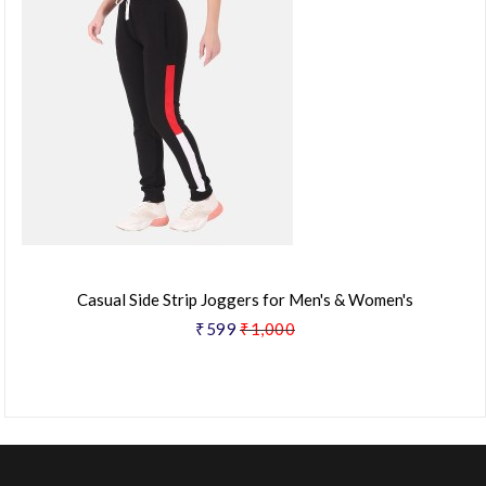
Casual Side Strip Joggers for Men's & Women's
₹599
₹1,000