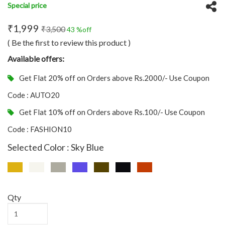
Special price
₹1,999
₹3,500
43 %off
( Be the first to review this product )
Available offers:
Get Flat 20% off on Orders above Rs.2000/- Use Coupon
Code : AUTO20
Get Flat 10% off on Orders above Rs.100/- Use Coupon
Code : FASHION10
Selected Color : Sky Blue
Qty