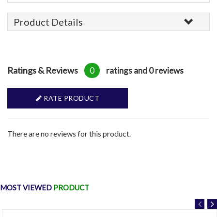
Product Details
Ratings & Reviews
0
ratings and 0 reviews
RATE PRODUCT
There are no reviews for this product.
MOST VIEWED
PRODUCT