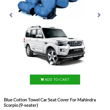
ADD TO CART
Blue Cotton Towel Car Seat Cover For Mahindra
Scorpio (9-seater)