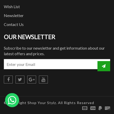
Wish List
Newsletter
Contact Us
OUR NEWSLETTER
Subscribe to our newsletter and get information about our
latest offers and prices.
© Copyright Shop Your Stylz. All Rights Reserved