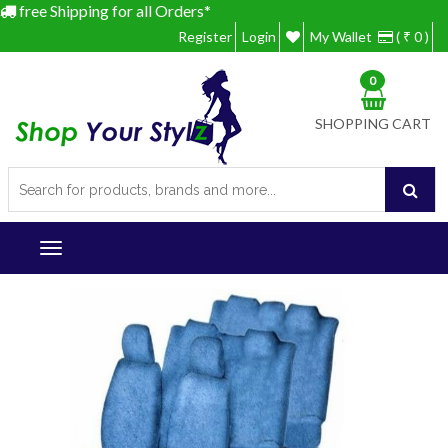
free Shipping for all Orders*
Register
Login
My Wallet
( ₹ 0 )
0
SHOPPING CART