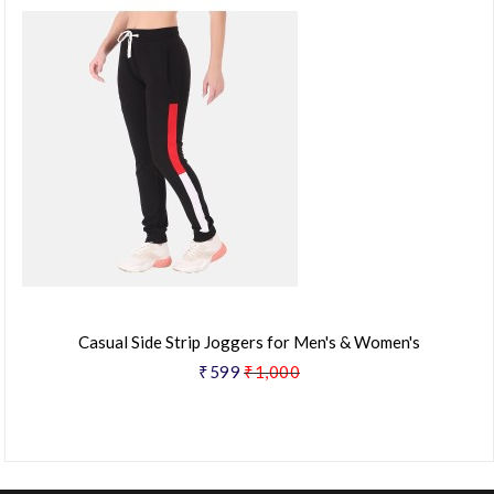
Casual Side Strip Joggers for Men's & Women's
₹599
₹1,000