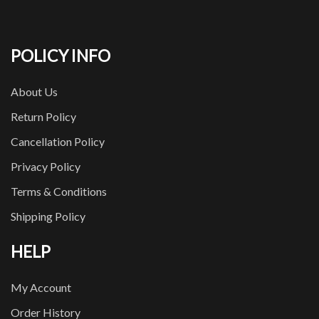
POLICY INFO
About Us
Return Policy
Cancellation Policy
Privacy Policy
Terms & Conditions
Shipping Policy
HELP
My Account
Order History