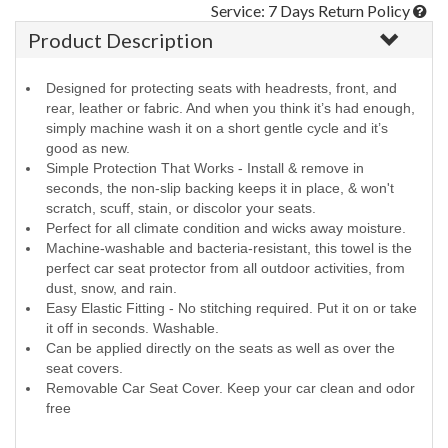
Service: 7 Days Return Policy
Product Description
Designed for protecting seats with headrests, front, and
rear, leather or fabric. And when you think it’s had enough,
simply machine wash it on a short gentle cycle and it’s
good as new.
Simple Protection That Works - Install & remove in
seconds, the non-slip backing keeps it in place, & won't
scratch, scuff, stain, or discolor your seats.
Perfect for all climate condition and wicks away moisture.
Machine-washable and bacteria-resistant, this towel is the
perfect car seat protector from all outdoor activities, from
dust, snow, and rain.
Easy Elastic Fitting - No stitching required. Put it on or take
it off in seconds. Washable.
Can be applied directly on the seats as well as over the
seat covers.
Removable Car Seat Cover. Keep your car clean and odor
free