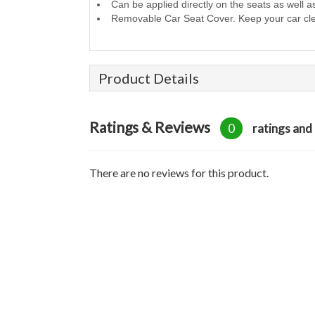
Can be applied directly on the seats as well a
Removable Car Seat Cover. Keep your car cl
Product Details
Ratings & Reviews
0
ratings and
There are no reviews for this product.