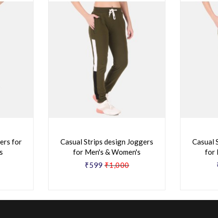
ers for
Casual Strips design Joggers
Casual 
s
for Men's & Women's
for
₹599
₹1,000