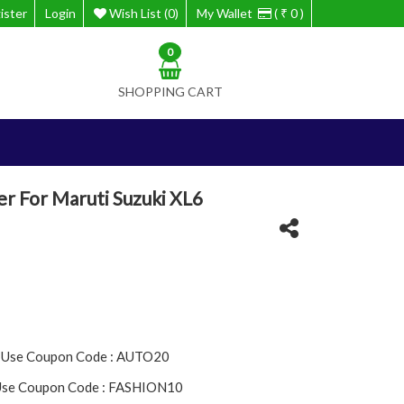
ister
Login
Wish List (0)
My Wallet
( ₹ 0 )
0
SHOPPING CART
r For Maruti Suzuki XL6
- Use Coupon Code : AUTO20
 Use Coupon Code : FASHION10