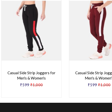
Casual Side Strip Joggers for
Casual Side Strip Jogg
Men's & Women's
Men's & Women'
₹599
₹1,000
₹599
₹1,000