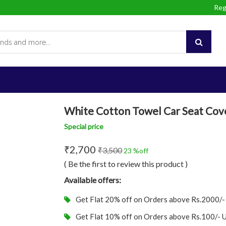
Reg
White Cotton Towel Car Seat Cove
Special price
₹2,700
₹3,500
23 %off
( Be the first to review this product )
Available offers:
Get Flat 20% off on Orders above Rs.2000/
Get Flat 10% off on Orders above Rs.100/-