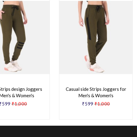
Strips design Joggers
Casual side Strips Joggers for
 Men's & Women's
Men's & Women's
₹599
₹1,000
₹599
₹1,000