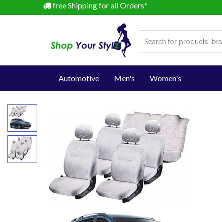
free Shipping for all Orders*
Automotive
Men's
Women's