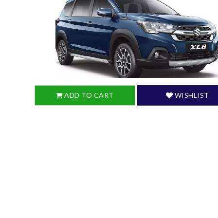
ADD TO CART
WISHLIST