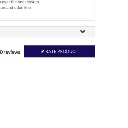
s over the seat covers.
ean and odor free
RATE PRODUCT
 0 reviews