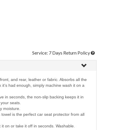
Service: 7 Days Return Policy
ront, and rear, leather or fabric. Absorbs all the
nk it’s had enough, simply machine wash it on a
e in seconds, the non-slip backing keeps it in
r your seats.
ay moisture.
towel is the perfect car seat protector from all
t it on or take it off in seconds. Washable.