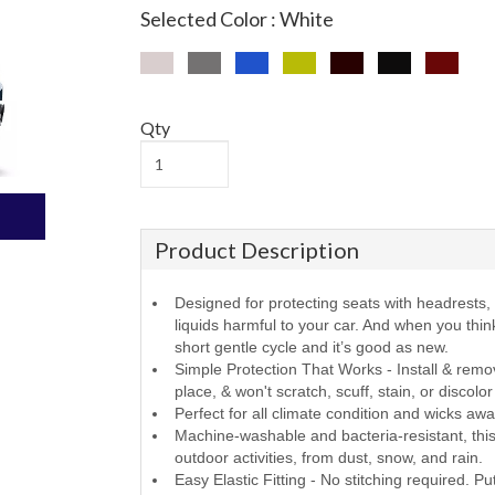
Selected Color : White
Qty
Product Description
Designed for protecting seats with headrests, f
liquids harmful to your car. And when you thi
short gentle cycle and it’s good as new.
Simple Protection That Works - Install & remov
place, & won't scratch, scuff, stain, or discolo
Perfect for all climate condition and wicks aw
Machine-washable and bacteria-resistant, this 
outdoor activities, from dust, snow, and rain.
Easy Elastic Fitting - No stitching required. Pu