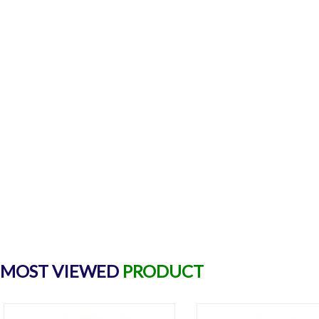
MOST VIEWED
PRODUCT