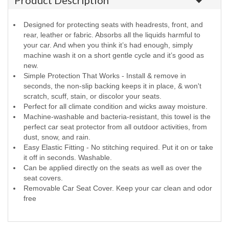
Product Description
Designed for protecting seats with headrests, front, and
rear, leather or fabric. Absorbs all the liquids harmful to
your car. And when you think it’s had enough, simply
machine wash it on a short gentle cycle and it’s good as
new.
Simple Protection That Works - Install & remove in
seconds, the non-slip backing keeps it in place, & won't
scratch, scuff, stain, or discolor your seats.
Perfect for all climate condition and wicks away moisture.
Machine-washable and bacteria-resistant, this towel is the
perfect car seat protector from all outdoor activities, from
dust, snow, and rain.
Easy Elastic Fitting - No stitching required. Put it on or take
it off in seconds. Washable.
Can be applied directly on the seats as well as over the
seat covers.
Removable Car Seat Cover. Keep your car clean and odor
free