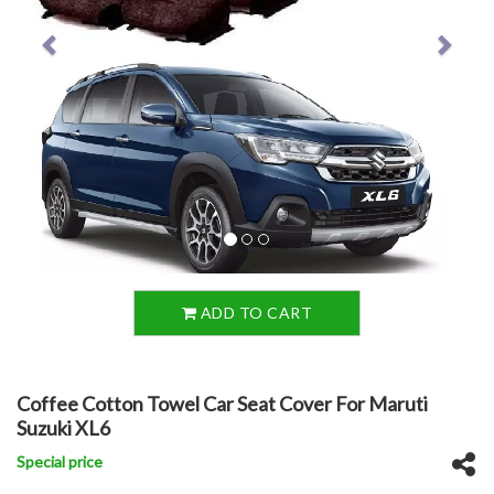
ADD TO CART
Coffee Cotton Towel Car Seat Cover For Maruti
Suzuki XL6
Special price