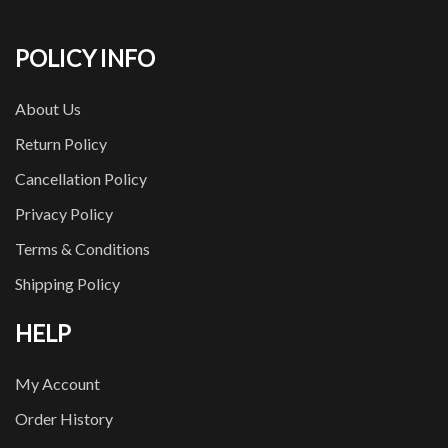
POLICY INFO
About Us
Return Policy
Cancellation Policy
Privacy Policy
Terms & Conditions
Shipping Policy
HELP
My Account
Order History