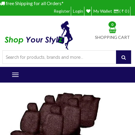
free Shipping for all Orders*
Register
Login
My Wallet
( ₹ 0 )
0
SHOPPING CART