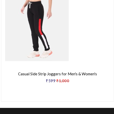
Casual Side Strip Joggers for Men's & Women's
₹599
₹1,000