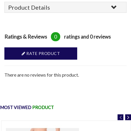
Product Details
Ratings & Reviews
0
ratings and 0 reviews
RATE PRODUCT
There are no reviews for this product.
MOST VIEWED
PRODUCT