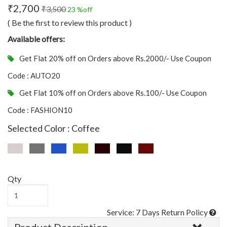
₹2,700
₹3,500
23 %off
( Be the first to review this product )
Available offers:
Get Flat 20% off on Orders above Rs.2000/- Use Coupon
Code : AUTO20
Get Flat 10% off on Orders above Rs.100/- Use Coupon
Code : FASHION10
Selected Color : Coffee
Qty
Service: 7 Days Return Policy