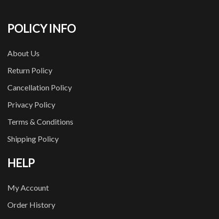
POLICY INFO
About Us
Return Policy
Cancellation Policy
Privacy Policy
Terms & Conditions
Shipping Policy
HELP
My Account
Order History