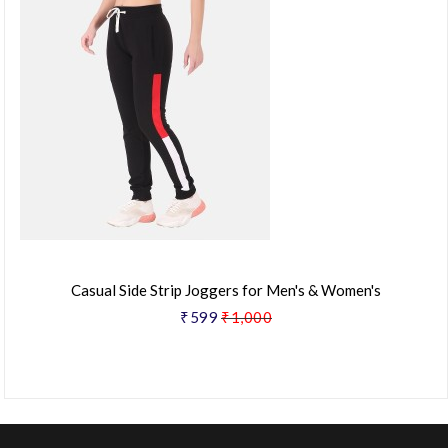
Casual Side Strip Joggers for Men's & Women's
₹599
₹1,000