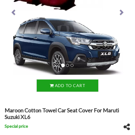
ADD TO CART
Maroon Cotton Towel Car Seat Cover For Maruti
Suzuki XL6
Special price