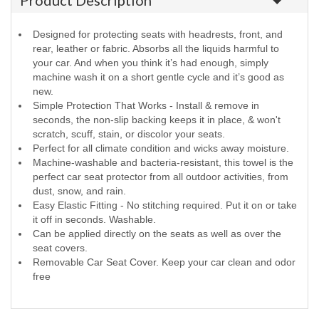
Product Description
Designed for protecting seats with headrests, front, and
rear, leather or fabric. Absorbs all the liquids harmful to
your car. And when you think it’s had enough, simply
machine wash it on a short gentle cycle and it’s good as
new.
Simple Protection That Works - Install & remove in
seconds, the non-slip backing keeps it in place, & won't
scratch, scuff, stain, or discolor your seats.
Perfect for all climate condition and wicks away moisture.
Machine-washable and bacteria-resistant, this towel is the
perfect car seat protector from all outdoor activities, from
dust, snow, and rain.
Easy Elastic Fitting - No stitching required. Put it on or take
it off in seconds. Washable.
Can be applied directly on the seats as well as over the
seat covers.
Removable Car Seat Cover. Keep your car clean and odor
free