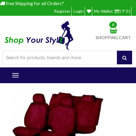
free Shipping for all Orders*
Register
Login
My Wallet
( ₹ 0 )
0
SHOPPING CART