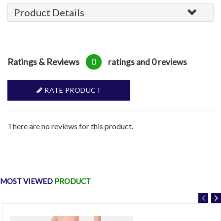
Product Details
Ratings & Reviews
0
ratings and 0 reviews
RATE PRODUCT
There are no reviews for this product.
MOST VIEWED
PRODUCT