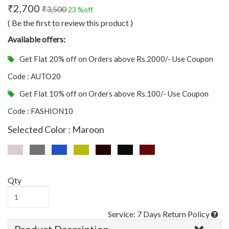
₹2,700
₹3,500
23 %off
( Be the first to review this product )
Available offers:
Get Flat 20% off on Orders above Rs.2000/- Use Coupon
Code : AUTO20
Get Flat 10% off on Orders above Rs.100/- Use Coupon
Code : FASHION10
Selected Color : Maroon
Qty
Service: 7 Days Return Policy