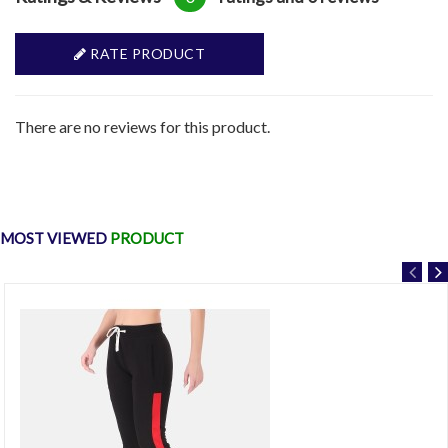
RATE PRODUCT
There are no reviews for this product.
MOST VIEWED
PRODUCT