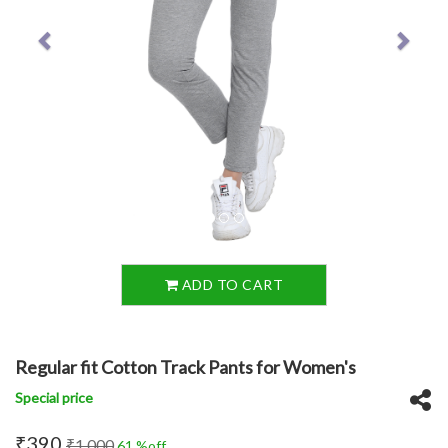
ADD TO CART
Regular fit Cotton Track Pants for Women's
Special price
₹390
₹1,000
61 %off