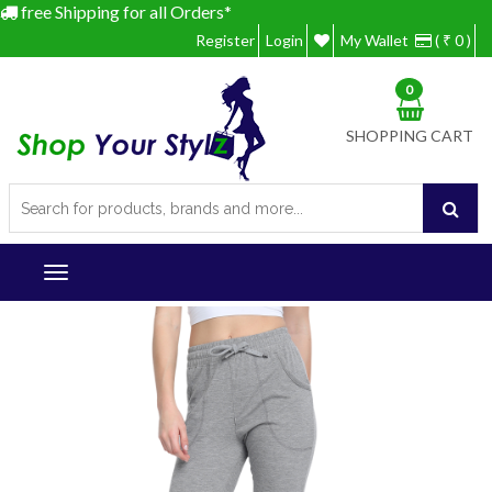
free Shipping for all Orders*
Register
Login
My Wallet
( ₹ 0 )
0
SHOPPING CART