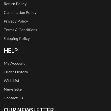
Return Policy
Cancellation Policy
Privacy Policy
Terms & Conditions
Shipping Policy
HELP
My Account
Order History
Wish List
Newsletter
Contact Us
OUR NEWSLETTER