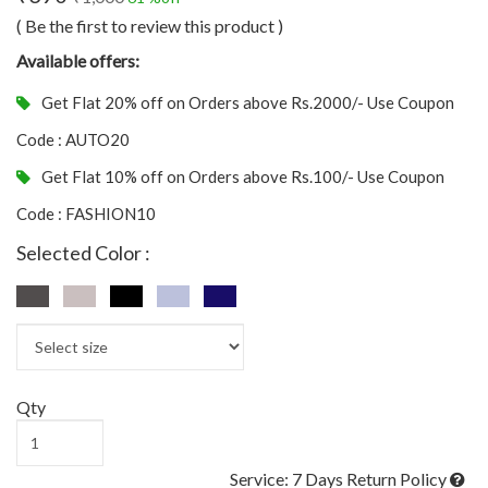
( Be the first to review this product )
Available offers:
Get Flat 20% off on Orders above Rs.2000/- Use Coupon
Code : AUTO20
Get Flat 10% off on Orders above Rs.100/- Use Coupon
Code : FASHION10
Selected Color :
Qty
Service: 7 Days Return Policy