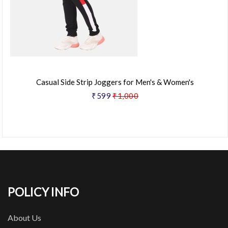
Casual Side Strip Joggers for Men's & Women's
₹599
₹1,000
POLICY INFO
About Us