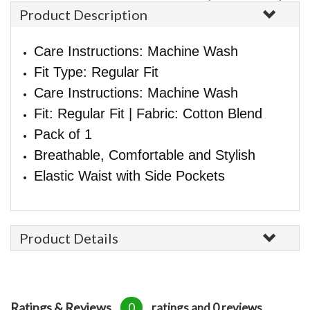
Product Description
Care Instructions: Machine Wash
Fit Type: Regular Fit
Care Instructions: Machine Wash
Fit: Regular Fit | Fabric: Cotton Blend
Pack of 1
Breathable, Comfortable and Stylish
Elastic Waist with Side Pockets
Product Details
Ratings & Reviews
0
ratings and 0 reviews