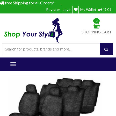
free Shipping for all Orders*
Register
Login
My Wallet
( ₹ 0 )
0
SHOPPING CART