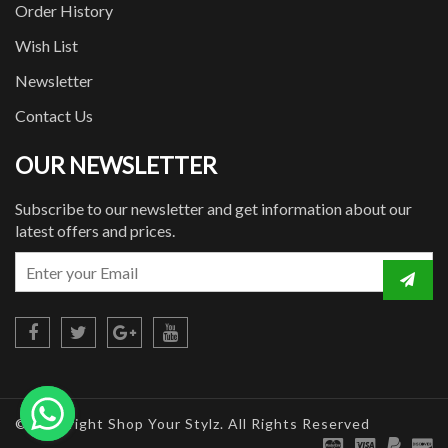
Order History
Wish List
Newsletter
Contact Us
OUR NEWSLETTER
Subscribe to our newsletter and get information about our
latest offers and prices.
© Copyright Shop Your Stylz. All Rights Reserved