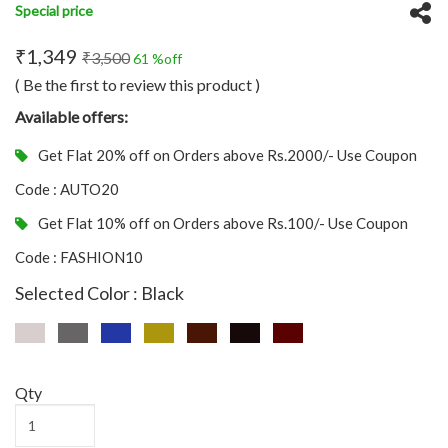
Special price
₹1,349
₹3,500
61 %off
( Be the first to review this product )
Available offers:
Get Flat 20% off on Orders above Rs.2000/- Use Coupon
Code : AUTO20
Get Flat 10% off on Orders above Rs.100/- Use Coupon
Code : FASHION10
Selected Color : Black
Qty