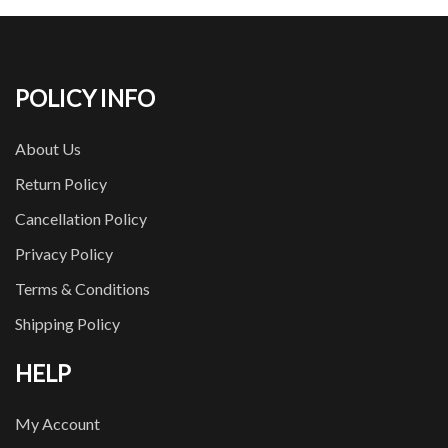
POLICY INFO
About Us
Return Policy
Cancellation Policy
Privacy Policy
Terms & Conditions
Shipping Policy
HELP
My Account