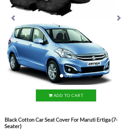
ADD TO CART
Black Cotton Car Seat Cover For Maruti Ertiga (7-
Seater)