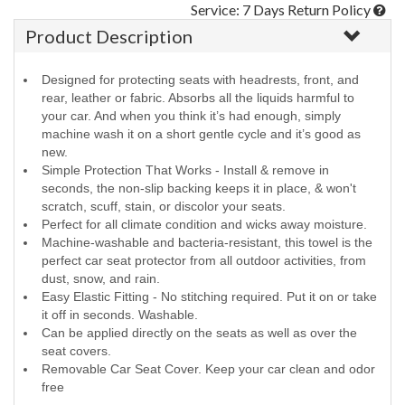
Service: 7 Days Return Policy
Product Description
Designed for protecting seats with headrests, front, and
rear, leather or fabric. Absorbs all the liquids harmful to
your car. And when you think it’s had enough, simply
machine wash it on a short gentle cycle and it’s good as
new.
Simple Protection That Works - Install & remove in
seconds, the non-slip backing keeps it in place, & won't
scratch, scuff, stain, or discolor your seats.
Perfect for all climate condition and wicks away moisture.
Machine-washable and bacteria-resistant, this towel is the
perfect car seat protector from all outdoor activities, from
dust, snow, and rain.
Easy Elastic Fitting - No stitching required. Put it on or take
it off in seconds. Washable.
Can be applied directly on the seats as well as over the
seat covers.
Removable Car Seat Cover. Keep your car clean and odor
free