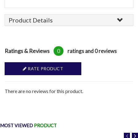
Product Details
Ratings & Reviews
0
ratings and 0 reviews
RATE PRODUCT
There are no reviews for this product.
MOST VIEWED
PRODUCT