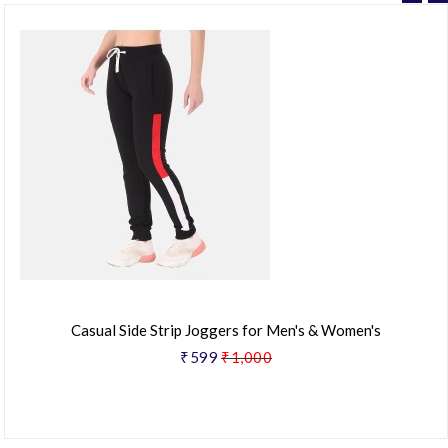
Casual Side Strip Joggers for Men's & Women's
₹599
₹1,000