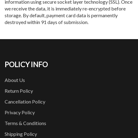
information using secure socket layer technology (SSL). Once
we receive the data, it is immediately re-encrypted before
storage. By default, payment card data is permanently
destroyed within 91 days of submission.
POLICY INFO
About Us
Return Policy
Cancellation Policy
Privacy Policy
Terms & Conditions
Shipping Policy