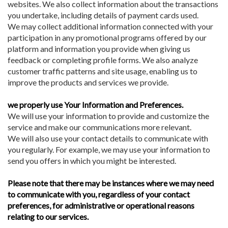
websites. We also collect information about the transactions
you undertake, including details of payment cards used.
We may collect additional information connected with your
participation in any promotional programs offered by our
platform and information you provide when giving us
feedback or completing profile forms. We also analyze
customer traffic patterns and site usage, enabling us to
improve the products and services we provide.
we properly use Your Information and Preferences.
We will use your information to provide and customize the
service and make our communications more relevant.
We will also use your contact details to communicate with
you regularly. For example, we may use your information to
send you offers in which you might be interested.
Please note that
there may be instances where we may need
to communicate with you, regardless of your contact
preferences, for administrative or operational reasons
relating to our services.