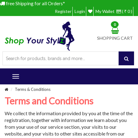
free Shipping for all Orders*
Register
Login
My Wallet
( ₹ 0 )
0
SHOPPING CART
Terms & Conditions
Terms and Conditions
We collect the information provided by you at the time of the
registration, together with information we learn about you
from your use of our service section, your visits to our
website, and your visits to other sites accessible from our