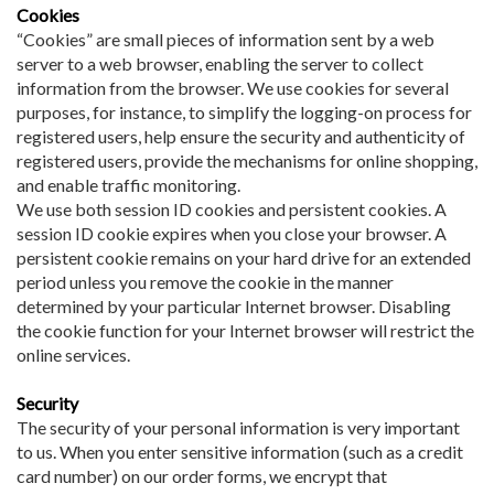
Cookies
“Cookies” are small pieces of information sent by a web
server to a web browser, enabling the server to collect
information from the browser. We use cookies for several
purposes, for instance, to simplify the logging-on process for
registered users, help ensure the security and authenticity of
registered users, provide the mechanisms for online shopping,
and enable traffic monitoring.
We use both session ID cookies and persistent cookies. A
session ID cookie expires when you close your browser. A
persistent cookie remains on your hard drive for an extended
period unless you remove the cookie in the manner
determined by your particular Internet browser. Disabling
the cookie function for your Internet browser will restrict the
online services.
Security
The security of your personal information is very important
to us. When you enter sensitive information (such as a credit
card number) on our order forms, we encrypt that