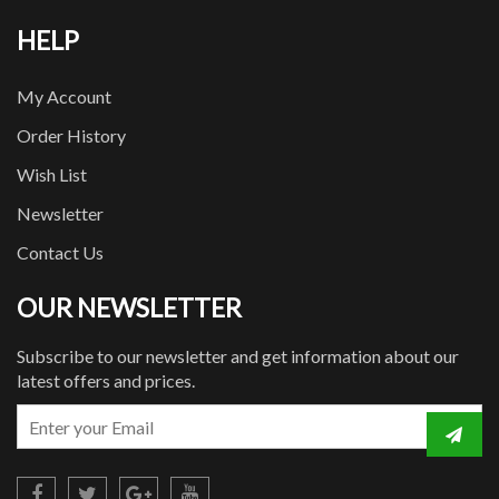
HELP
My Account
Order History
Wish List
Newsletter
Contact Us
OUR NEWSLETTER
Subscribe to our newsletter and get information about our
latest offers and prices.