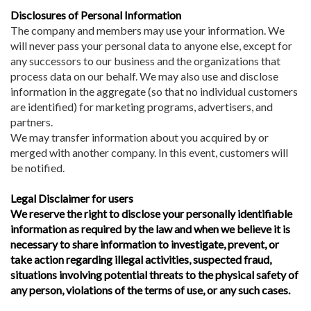
Disclosures of Personal Information
The company and members may use your information. We
will never pass your personal data to anyone else, except for
any successors to our business and the organizations that
process data on our behalf. We may also use and disclose
information in the aggregate (so that no individual customers
are identified) for marketing programs, advertisers, and
partners.
We may transfer information about you acquired by or
merged with another company. In this event, customers will
be notified.
Legal Disclaimer for users
We reserve the right to disclose your personally identifiable
information as required by the law and when we believe it is
necessary to share information to investigate, prevent, or
take action regarding illegal activities, suspected fraud,
situations involving potential threats to the physical safety of
any person, violations of the terms of use, or any such cases.