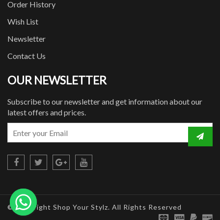
Order History
Wish List
Newsletter
Contact Us
OUR NEWSLETTER
Subscribe to our newsletter and get information about our
latest offers and prices.
© Copyright Shop Your Stylz. All Rights Reserved