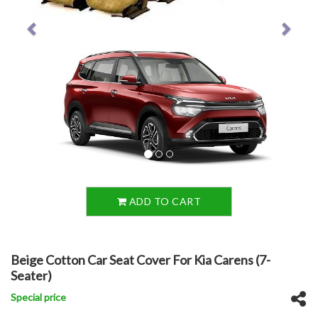
ADD TO CART
Beige Cotton Car Seat Cover For Kia Carens (7-
Seater)
Special price