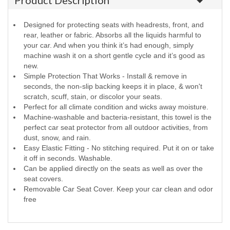
Product Description
Designed for protecting seats with headrests, front, and
rear, leather or fabric. Absorbs all the liquids harmful to
your car. And when you think it’s had enough, simply
machine wash it on a short gentle cycle and it’s good as
new.
Simple Protection That Works - Install & remove in
seconds, the non-slip backing keeps it in place, & won't
scratch, scuff, stain, or discolor your seats.
Perfect for all climate condition and wicks away moisture.
Machine-washable and bacteria-resistant, this towel is the
perfect car seat protector from all outdoor activities, from
dust, snow, and rain.
Easy Elastic Fitting - No stitching required. Put it on or take
it off in seconds. Washable.
Can be applied directly on the seats as well as over the
seat covers.
Removable Car Seat Cover. Keep your car clean and odor
free