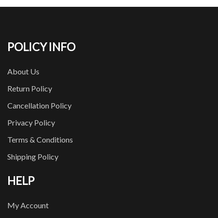
POLICY INFO
About Us
Return Policy
Cancellation Policy
Privacy Policy
Terms & Conditions
Shipping Policy
HELP
My Account