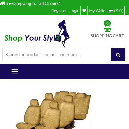
free Shipping for all Orders*
Register
Login
My Wallet
( ₹ 0 )
0
SHOPPING CART