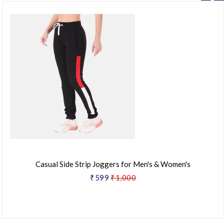
Casual Side Strip Joggers for Men's & Women's
₹599
₹1,000