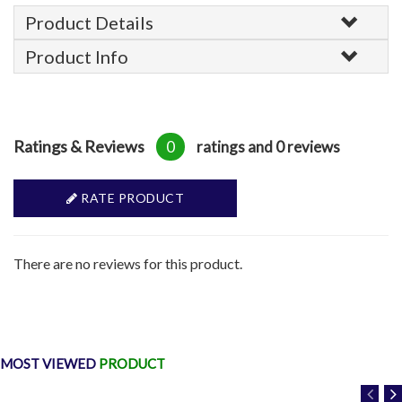
Product Details
Product Info
Ratings & Reviews
0
ratings and 0 reviews
RATE PRODUCT
There are no reviews for this product.
MOST VIEWED
PRODUCT