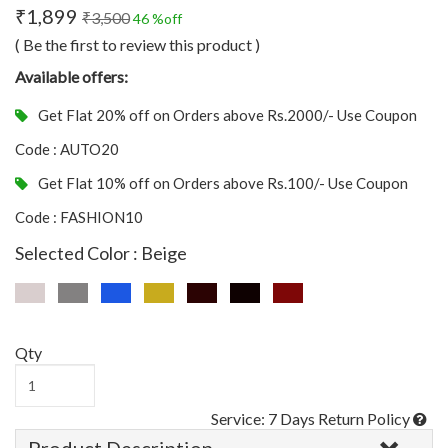
₹1,899
₹3,500
46 %off
( Be the first to review this product )
Available offers:
Get Flat 20% off on Orders above Rs.2000/- Use Coupon
Code : AUTO20
Get Flat 10% off on Orders above Rs.100/- Use Coupon
Code : FASHION10
Selected Color : Beige
Qty
Service: 7 Days Return Policy