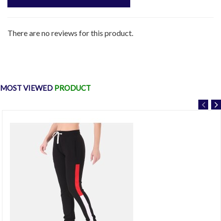
There are no reviews for this product.
MOST VIEWED
PRODUCT