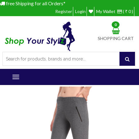
free Shipping for all Orders*
Register
Login
My Wallet
( ₹ 0 )
0
SHOPPING CART