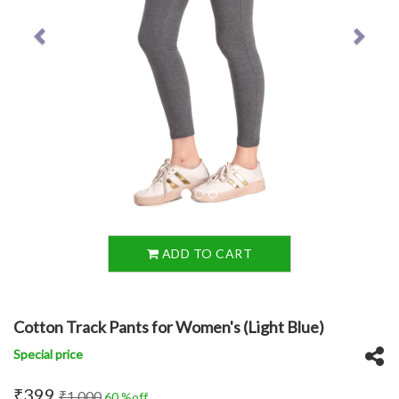
ADD TO CART
Cotton Track Pants for Women's (Light Blue)
Special price
₹399
₹1,000
60 %off