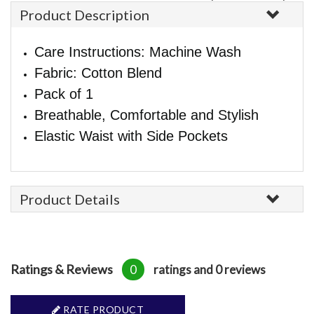
Product Description
Care Instructions: Machine Wash
Fabric: Cotton Blend
Pack of 1
Breathable, Comfortable and Stylish
Elastic Waist with Side Pockets
Product Details
Ratings & Reviews
0
ratings and 0 reviews
RATE PRODUCT