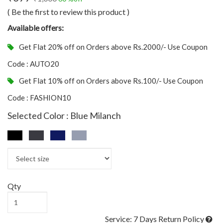
( Be the first to review this product )
Available offers:
Get Flat 20% off on Orders above Rs.2000/- Use Coupon
Code : AUTO20
Get Flat 10% off on Orders above Rs.100/- Use Coupon
Code : FASHION10
Selected Color : Blue Milanch
Qty
Service: 7 Days Return Policy