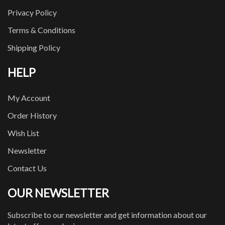
Privacy Policy
Terms & Conditions
Shipping Policy
HELP
My Account
Order History
Wish List
Newsletter
Contact Us
OUR NEWSLETTER
Subscribe to our newsletter and get information about our