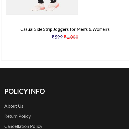
Casual Side Strip Joggers for Men's & Women's
₹599
₹1,000
POLICY INFO
About Us
Return Policy
Cancellation Policy