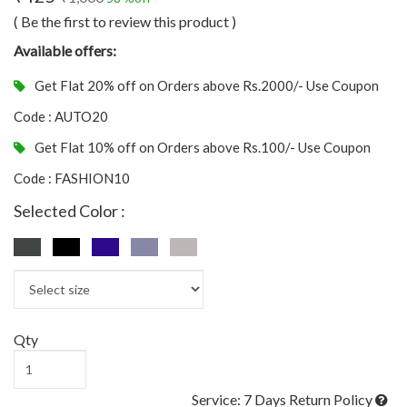
( Be the first to review this product )
Available offers:
Get Flat 20% off on Orders above Rs.2000/- Use Coupon
Code : AUTO20
Get Flat 10% off on Orders above Rs.100/- Use Coupon
Code : FASHION10
Selected Color :
Qty
Service: 7 Days Return Policy