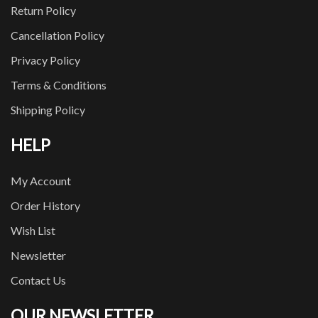
Return Policy
Cancellation Policy
Privacy Policy
Terms & Conditions
Shipping Policy
HELP
My Account
Order History
Wish List
Newsletter
Contact Us
OUR NEWSLETTER