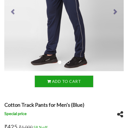
ADD TO CART
Cotton Track Pants for Men's (Blue)
Special price
₹425
₹1,000
58 %off