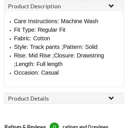
Product Description
Care Instructions: Machine Wash
Fit Type: Regular Fit
Fabric: Cotton
Style: Track pants ;Pattern: Solid
Rise: Mid Rise ;Closure: Drawstring
;Length: Full length
Occasion: Casual
Product Details
Ratings & Reviews
0
ratings and 0 reviews