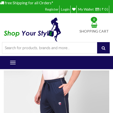
free Shipping for all Orders*
Register
Login
My Wallet
( ₹ 0 )
0
SHOPPING CART