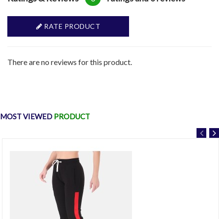
RATE PRODUCT
There are no reviews for this product.
MOST VIEWED
PRODUCT