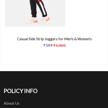
Casual Side Strip Joggers for Men's & Women's
₹599
₹1,000
POLICY INFO
About Us