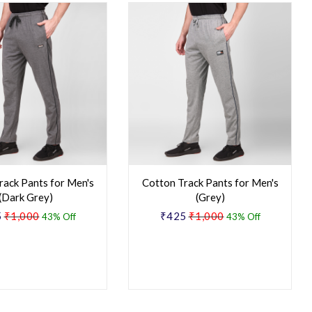
rack Pants for Men's
Cotton Track Pants for Men's
(Dark Grey)
(Grey)
5
₹1,000
₹425
₹1,000
43% Off
43% Off