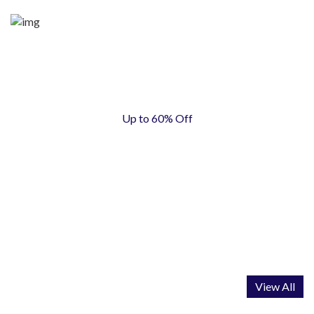
Up to 60% Off
AUTOMOTIVE
View All