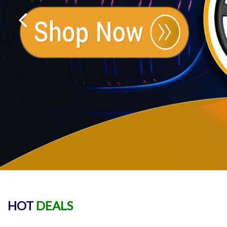
HOT
DEALS