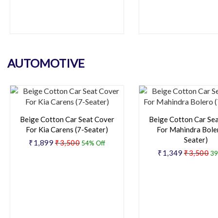
AUTOMOTIVE
Beige Cotton Car Seat Cover
Beige Cotton Car Se
For Kia Carens (7-Seater)
For Mahindra Boler
Seater)
₹1,899
₹3,500
54% Off
₹1,349
₹3,500
39