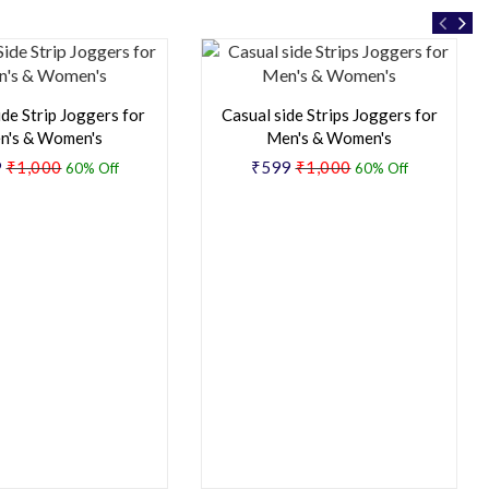
ide Strip Joggers for
Casual side Strips Joggers for
n's & Women's
Men's & Women's
9
₹1,000
₹599
₹1,000
60% Off
60% Off