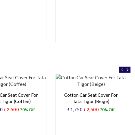
Car Seat Cover For
Cotton Car Seat Cover For
 Tigor (Coffee)
Tata Tigor (Beige)
50
₹2,500
₹1,750
₹2,500
70% Off
70% Off