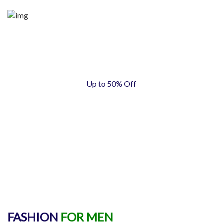
Up to 50% Off
MEN
FASHION
FOR MEN