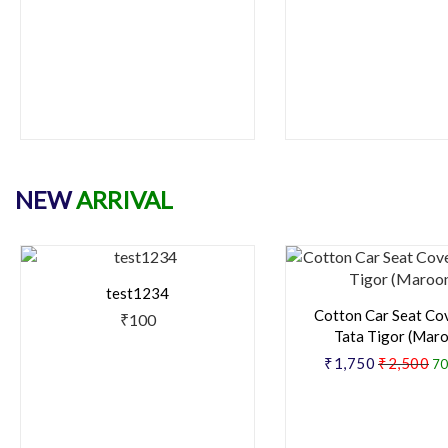
NEW
ARRIVAL
test1234
Cotton Car Seat Co
₹100
Tata Tigor (Mar
₹1,750
₹2,500
70