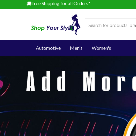
free Shipping for all Orders*
Automotive
Men's
Women's