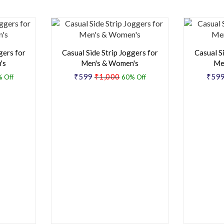
gers for
Casual Side Strip Joggers for
Casual S
's
Men's & Women's
Me
₹599
₹1,000
₹59
 Off
60% Off