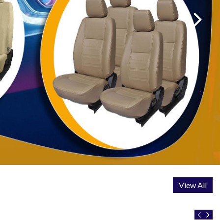
View All