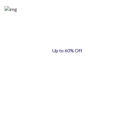
Up to 60% Off
WOMEN