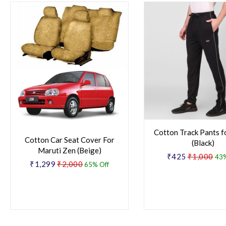
Cotton Track Pants f
Cotton Car Seat Cover For
(Black)
Maruti Zen (Beige)
₹425
₹1,000
43%
₹1,299
₹2,000
65% Off