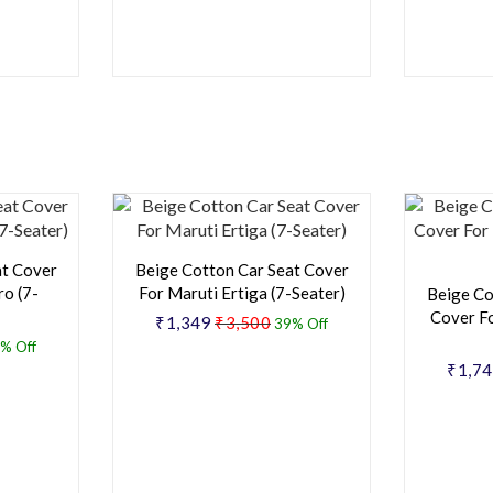
at Cover
Beige Cotton Car Seat Cover
o (7-
For Maruti Ertiga (7-Seater)
Beige Co
Cover F
₹1,349
₹3,500
39% Off
% Off
₹1,7