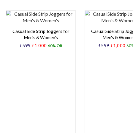
Casual Side Strip Joggers for
Casual Side Strip Jog
Men's & Women's
Men's & Women
₹599
₹1,000
₹599
₹1,000
60% Off
60%