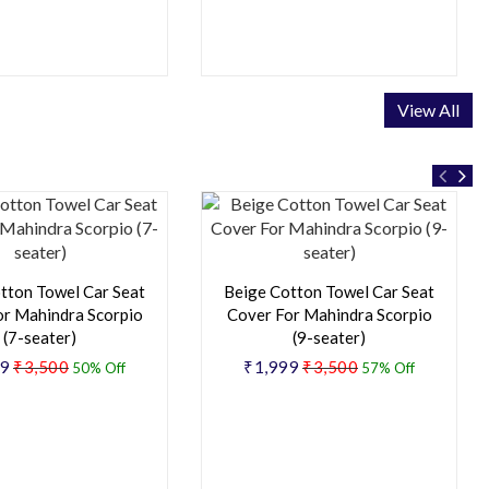
View All
tton Towel Car Seat
Beige Cotton Towel Car Seat
or Mahindra Scorpio
Cover For Mahindra Scorpio
(7-seater)
(9-seater)
49
₹3,500
₹1,999
₹3,500
50% Off
57% Off