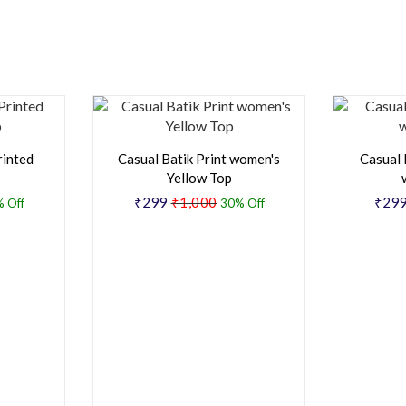
rinted
Casual Batik Print women's
Casual 
Yellow Top
₹299
₹1,000
₹29
 Off
30% Off