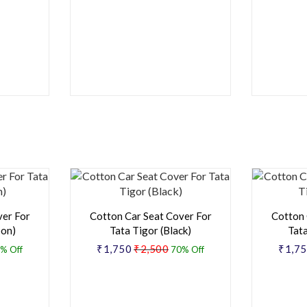
ver For
Cotton Car Seat Cover For
Cotton 
oon)
Tata Tigor (Black)
Tata
₹1,750
₹2,500
₹1,7
% Off
70% Off