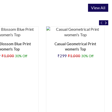
View All
Blossom Blue Print
Casual Geometrical Print
women's Top
women's Top
9
₹1,000
₹299
₹1,000
30% Off
30% Off