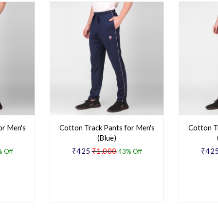
or Men's
Cotton Track Pants for Men's
Cotton T
(Blue)
₹425
₹1,000
₹42
 Off
43% Off