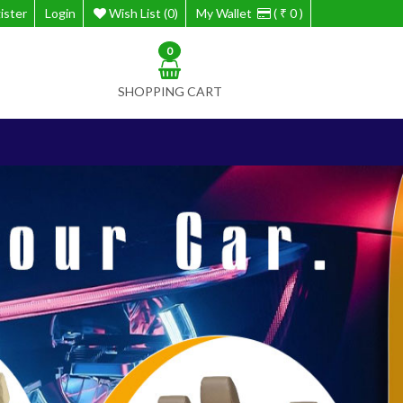
ister
Login
Wish List (0)
My Wallet
( ₹ 0 )
0
SHOPPING CART