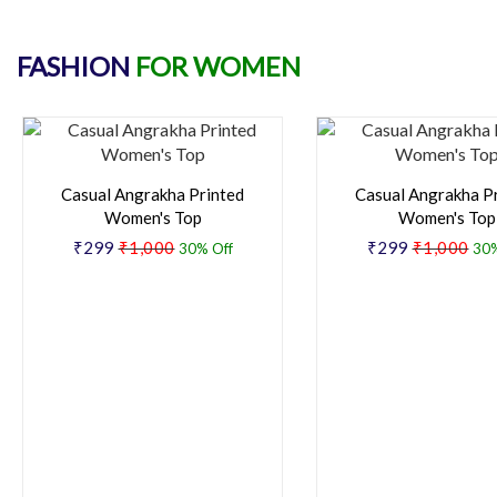
FASHION
FOR WOMEN
Casual Angrakha Printed
Casual Angrakha P
Women's Top
Women's Top
₹299
₹1,000
₹299
₹1,000
30% Off
30%